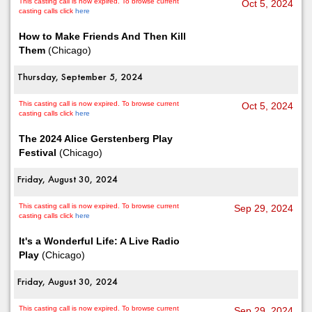
This casting call is now expired. To browse current
Oct 5, 2024
casting calls click
here
How to Make Friends And Then Kill
Them
(Chicago)
Thursday, September 5, 2024
This casting call is now expired. To browse current
Oct 5, 2024
casting calls click
here
The 2024 Alice Gerstenberg Play
Festival
(Chicago)
Friday, August 30, 2024
This casting call is now expired. To browse current
Sep 29, 2024
casting calls click
here
It's a Wonderful Life: A Live Radio
Play
(Chicago)
Friday, August 30, 2024
This casting call is now expired. To browse current
Sep 29, 2024