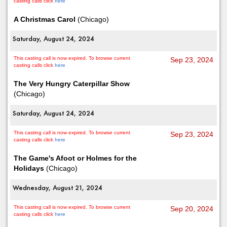
casting calls click
here
A Christmas Carol
(Chicago)
Saturday, August 24, 2024
This casting call is now expired. To browse current
Sep 23, 2024
casting calls click
here
The Very Hungry Caterpillar Show
(Chicago)
Saturday, August 24, 2024
This casting call is now expired. To browse current
Sep 23, 2024
casting calls click
here
The Game's Afoot or Holmes for the
Holidays
(Chicago)
Wednesday, August 21, 2024
This casting call is now expired. To browse current
Sep 20, 2024
casting calls click
here