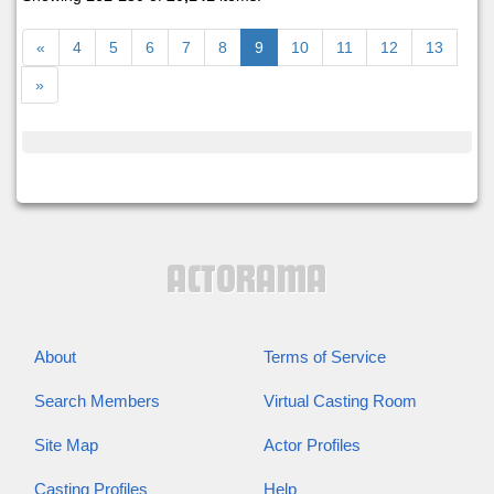
«
4
5
6
7
8
9
10
11
12
13
»
About
Terms of Service
Search Members
Virtual Casting Room
Site Map
Actor Profiles
Casting Profiles
Help