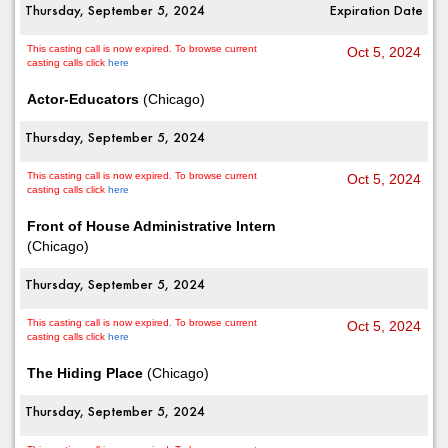
Thursday, September 5, 2024
Expiration Date
This casting call is now expired. To browse current
Oct 5, 2024
casting calls click
here
Actor-Educators
(Chicago)
Thursday, September 5, 2024
This casting call is now expired. To browse current
Oct 5, 2024
casting calls click
here
Front of House Administrative Intern
(Chicago)
Thursday, September 5, 2024
This casting call is now expired. To browse current
Oct 5, 2024
casting calls click
here
The Hiding Place
(Chicago)
Thursday, September 5, 2024