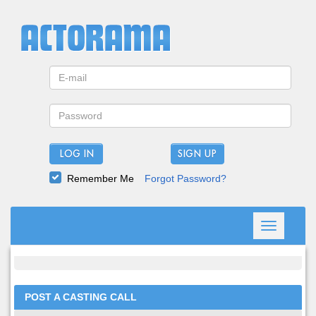
LOG IN
Remember Me
Forgot Password?
Toggle
navigation
POST A CASTING CALL