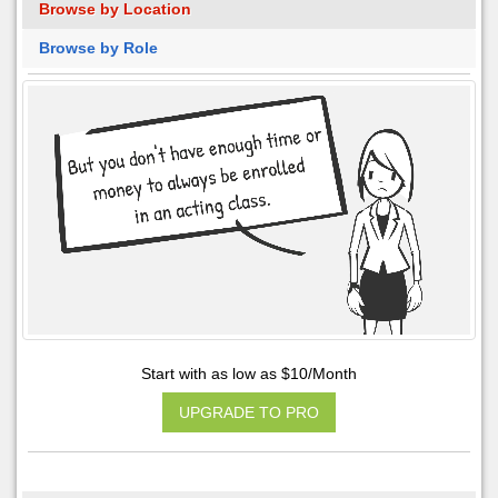
Browse by Location
Browse by Role
Start with as low as $10/Month
UPGRADE TO PRO