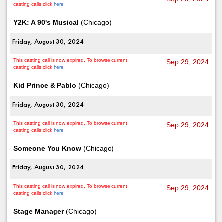
casting calls click
here
Y2K: A 90's Musical
(Chicago)
Friday, August 30, 2024
This casting call is now expired. To browse current
Sep 29, 2024
casting calls click
here
Kid Prince & Pablo
(Chicago)
Friday, August 30, 2024
This casting call is now expired. To browse current
Sep 29, 2024
casting calls click
here
Someone You Know
(Chicago)
Friday, August 30, 2024
This casting call is now expired. To browse current
Sep 29, 2024
casting calls click
here
Stage Manager
(Chicago)