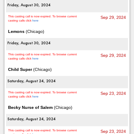
Friday, August 30, 2024
This casting call is now expired. To browse current
Sep 29, 2024
casting calls click
here
Lemons
(Chicago)
Friday, August 30, 2024
This casting call is now expired. To browse current
Sep 29, 2024
casting calls click
here
Child Super
(Chicago)
Saturday, August 24, 2024
This casting call is now expired. To browse current
Sep 23, 2024
casting calls click
here
Becky Nurse of Salem
(Chicago)
Saturday, August 24, 2024
This casting call is now expired. To browse current
Sep 23, 2024