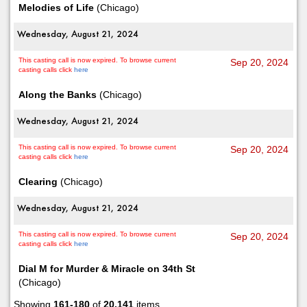
Melodies of Life
(Chicago)
Wednesday, August 21, 2024
This casting call is now expired. To browse current
Sep 20, 2024
casting calls click
here
Along the Banks
(Chicago)
Wednesday, August 21, 2024
This casting call is now expired. To browse current
Sep 20, 2024
casting calls click
here
Clearing
(Chicago)
Wednesday, August 21, 2024
This casting call is now expired. To browse current
Sep 20, 2024
casting calls click
here
Dial M for Murder & Miracle on 34th St
(Chicago)
Showing
161-180
of
20,141
items.