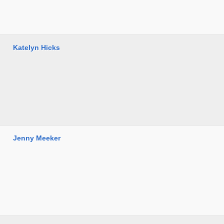
Katelyn Hicks
Jenny Meeker