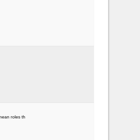
mean roles th