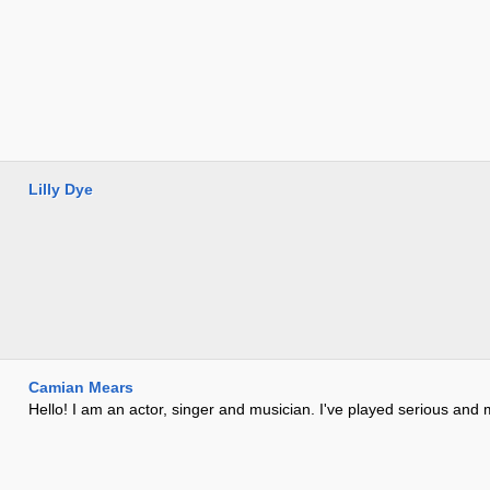
Lilly Dye
Camian Mears
Hello! I am an actor, singer and musician. I've played serious and 