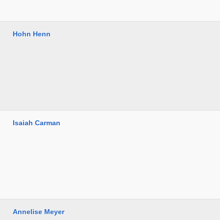
Hohn Henn
Isaiah Carman
Annelise Meyer