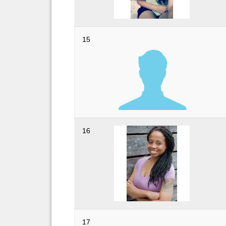
15
16
17