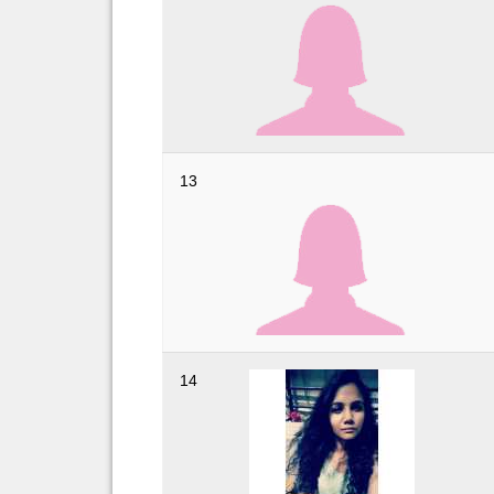
13
14