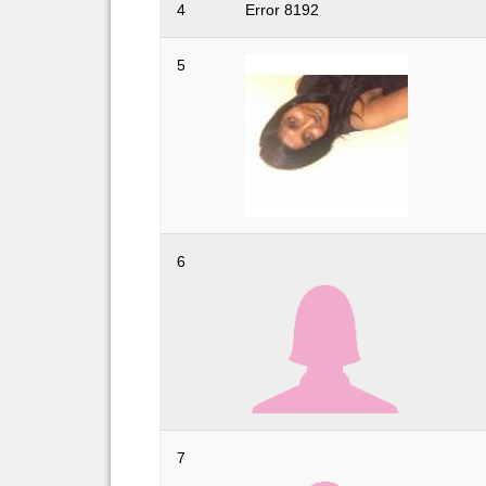
4
Error 8192
5
6
7