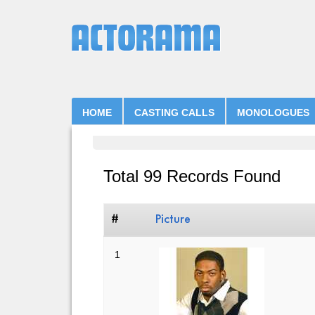
HOME
CASTING CALLS
MONOLOGUES
Total 99 Records Found
#
Picture
1