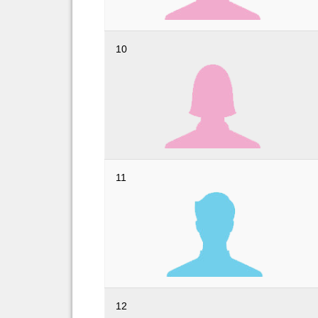
10
11
12