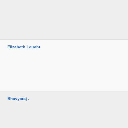
Elizabeth Leucht
Bhavyaraj .