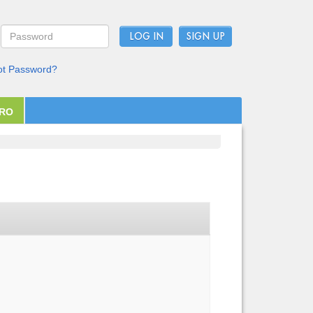
LOG IN
ot Password?
PRO