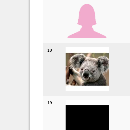
18
19