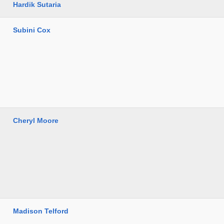
Hardik Sutaria
Subini Cox
Cheryl Moore
Madison Telford