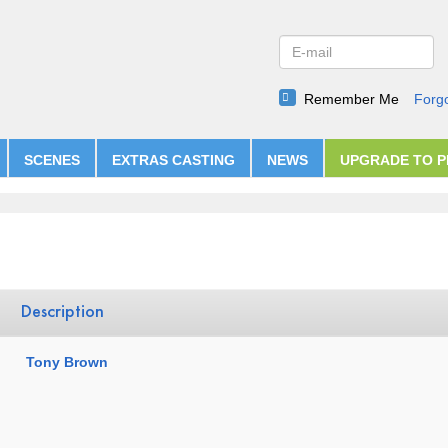
Remember Me
Forg
SCENES
EXTRAS CASTING
NEWS
UPGRADE TO 
Description
Tony Brown