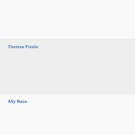
Therese Frislie
Ally Baca