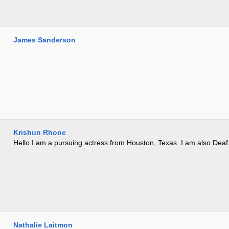
James Sanderson
Krishun Rhone
Hello I am a pursuing actress from Houston, Texas. I am also Deaf
Nathalie Laitmon