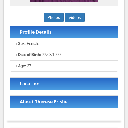
Photos
Videos
Profile Details
Sex:
Female
Date of Birth:
22/03/1999
Age:
27
Location
About Therese Frislie