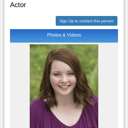
Actor
Sign Up to contact this person
Photos & Videos