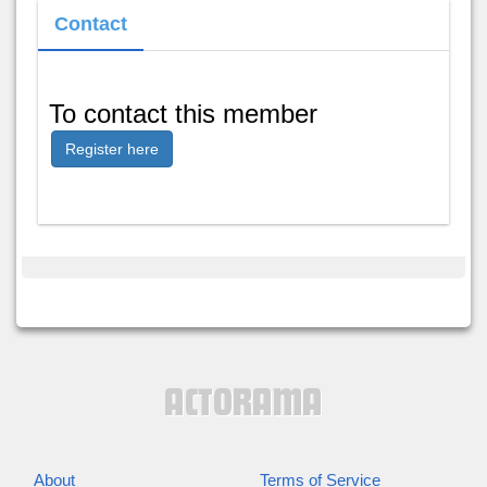
Contact
To contact this member
Register here
About
Terms of Service