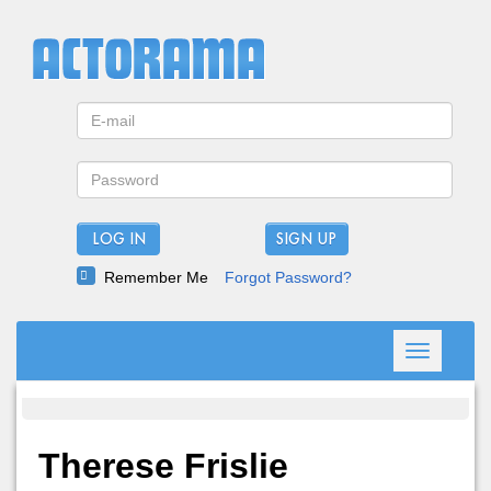
LOG IN
Remember Me
Forgot Password?
Toggle
navigation
Therese Frislie