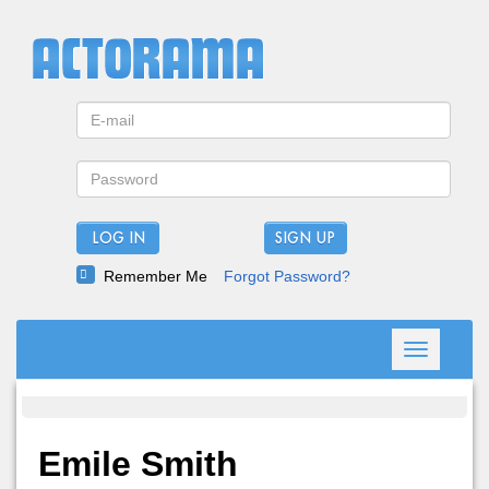
LOG IN
Remember Me
Forgot Password?
Toggle
navigation
Emile Smith