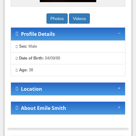
Photos
Videos
Profile Details
Sex:
Male
Date of Birth:
04/09/88
Age:
38
Location
About Emile Smith