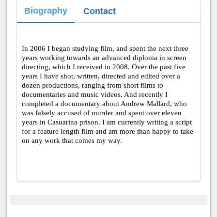
Biography
Contact
In 2006 I began studying film, and spent the next three
years working towards an advanced diploma in screen
directing, which I received in 2008. Over the past five
years I have shot, written, directed and edited over a
dozen productions, ranging from short films to
documentaries and music videos. And recently I
completed a documentary about Andrew Mallard, who
was falsely accused of murder and spent over eleven
years in Casuarina prison. I am currently writing a script
for a feature length film and am more than happy to take
on any work that comes my way.