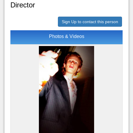
Director
Sign Up to contact this person
Photos & Videos