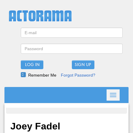
LOG IN
Remember Me
Forgot Password?
Toggle
navigation
Joey Fadel