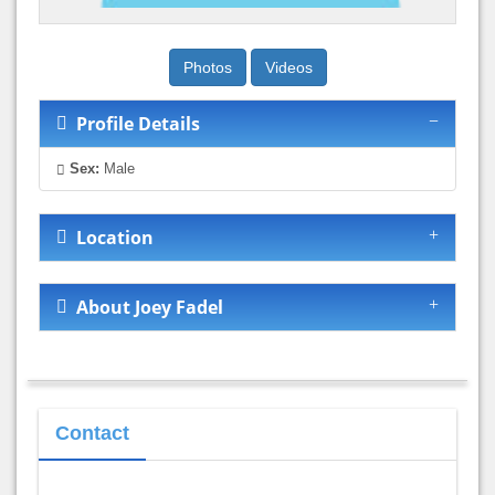
Photos
Videos
Profile Details
Sex:
Male
Location
About Joey Fadel
Contact