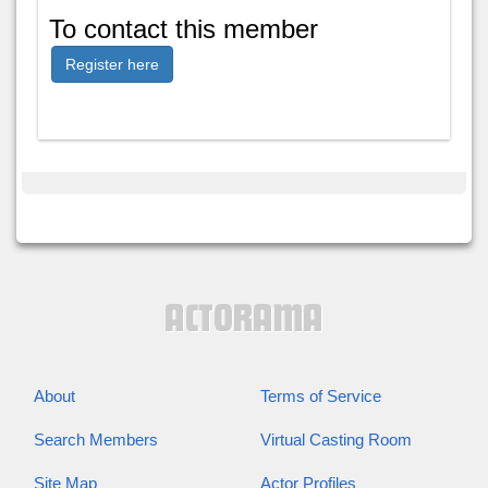
To contact this member
Register here
About
Terms of Service
Search Members
Virtual Casting Room
Site Map
Actor Profiles