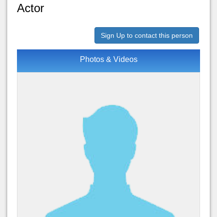
Actor
Sign Up to contact this person
Photos & Videos