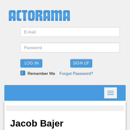
LOG IN
Remember Me
Forgot Password?
Toggle
navigation
Jacob Bajer