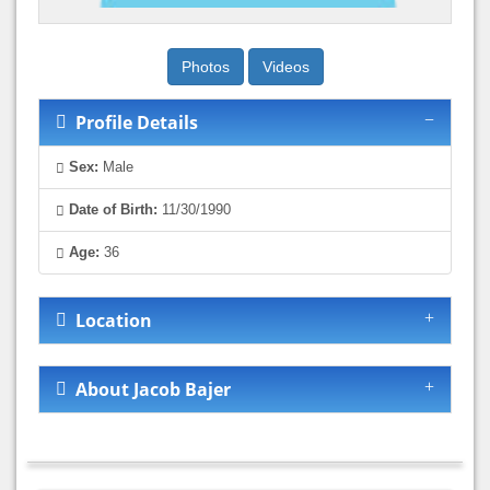
Photos
Videos
Profile Details
Sex:
Male
Date of Birth:
11/30/1990
Age:
36
Location
About Jacob Bajer