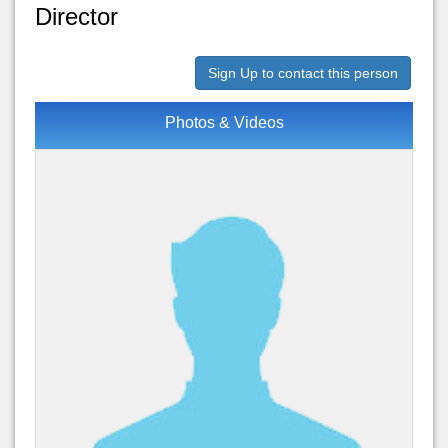
Director
Sign Up to contact this person
Photos & Videos