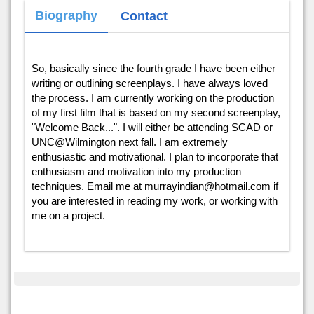
Biography
Contact
So, basically since the fourth grade I have been either
writing or outlining screenplays. I have always loved
the process. I am currently working on the production
of my first film that is based on my second screenplay,
"Welcome Back...". I will either be attending SCAD or
UNC@Wilmington next fall. I am extremely
enthusiastic and motivational. I plan to incorporate that
enthusiasm and motivation into my production
techniques. Email me at murrayindian@hotmail.com if
you are interested in reading my work, or working with
me on a project.