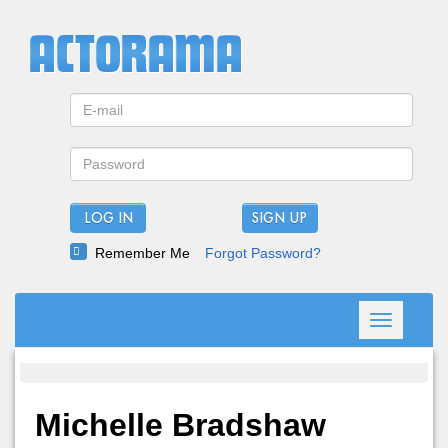
LOG IN
Remember Me
Forgot Password?
Toggle
navigation
Michelle Bradshaw