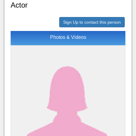
Actor
Sign Up to contact this person
Photos & Videos