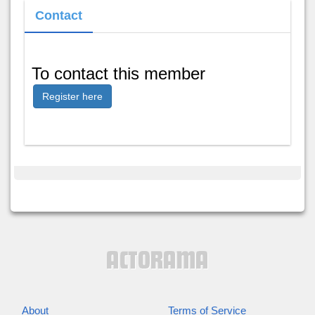
Contact
To contact this member
Register here
About
Terms of Service