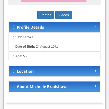
Photos
Videos
Profile Details
Sex:
Female
Date of Birth:
24 August 1971
Age:
55
Location
About Michelle Bradshaw