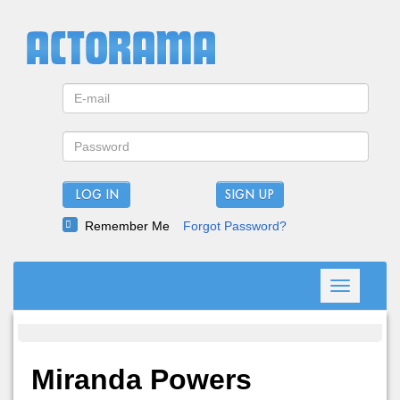
LOG IN
Remember Me
Forgot Password?
Toggle
navigation
Miranda Powers