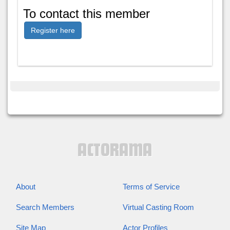
To contact this member
Register here
About
Terms of Service
Search Members
Virtual Casting Room
Site Map
Actor Profiles