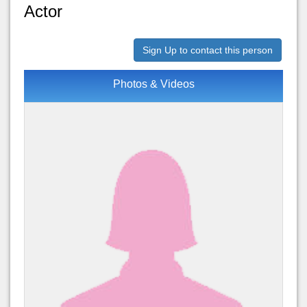
Actor
Sign Up to contact this person
Photos & Videos