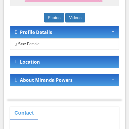
Photos
Videos
Profile Details
Sex:
Female
Location
About Miranda Powers
Contact