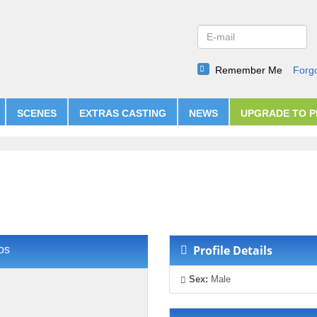
Remember Me
Forg
SCENES
EXTRAS CASTING
NEWS
UPGRADE TO 
Profile Details
os
Sex:
Male