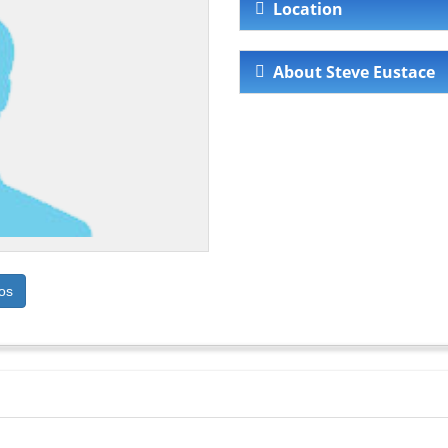
Location
About Steve Eustace
os