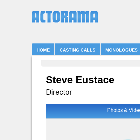
HOME
CASTING CALLS
MONOLOGUES
Steve Eustace
Director
Photos & Vide