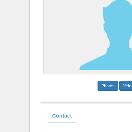
Photos
Vide
Contact