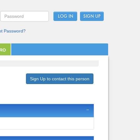
LOG IN
ot Password?
PRO
Sign Up to contact this person