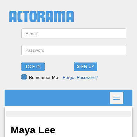
LOG IN
Remember Me
Forgot Password?
Toggle
navigation
Maya Lee