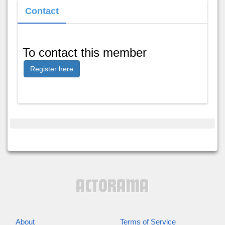
Contact
To contact this member
Register here
About
Terms of Service