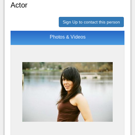
Actor
Sign Up to contact this person
Photos & Videos