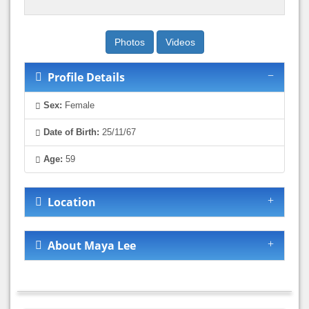
Photos
Videos
Profile Details
Sex:
Female
Date of Birth:
25/11/67
Age:
59
Location
About Maya Lee