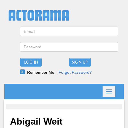
LOG IN
Remember Me
Forgot Password?
Toggle
navigation
Abigail Weit