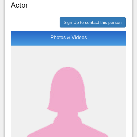
Actor
Sign Up to contact this person
Photos & Videos