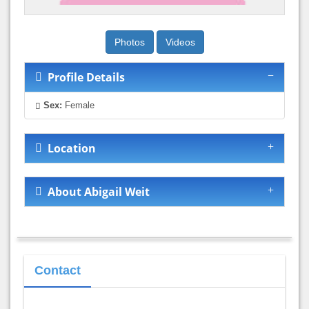
Photos
Videos
Profile Details
Sex:
Female
Location
About Abigail Weit
Contact