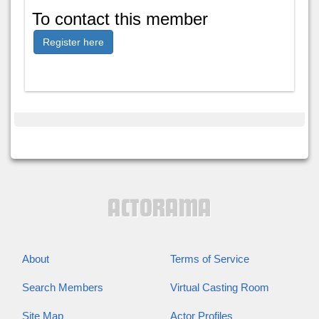
To contact this member
Register here
About
Terms of Service
Search Members
Virtual Casting Room
Site Map
Actor Profiles