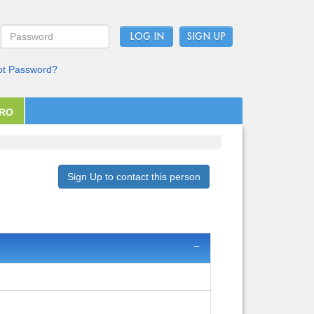
LOG IN
ot Password?
PRO
Sign Up to contact this person