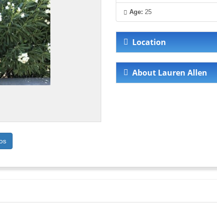
Age:
25
Location
About Lauren Allen
os