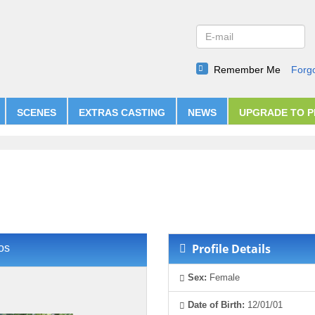
Remember Me
Forg
SCENES
EXTRAS CASTING
NEWS
UPGRADE TO 
Profile Details
os
Sex:
Female
Date of Birth:
12/01/01