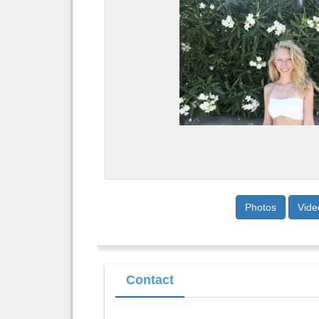
Photos
Vide
Contact