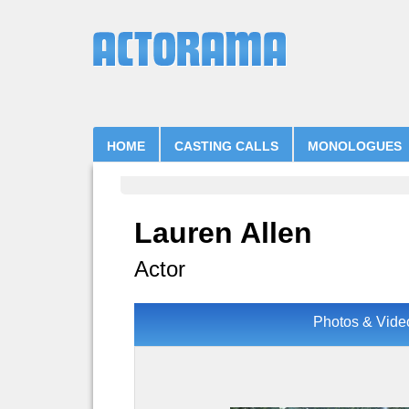
HOME
CASTING CALLS
MONOLOGUES
Lauren Allen
Actor
Photos & Vide