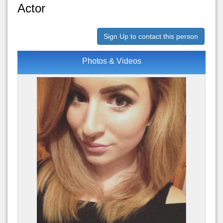
Actor
Sign Up to contact this person
Photos & Videos