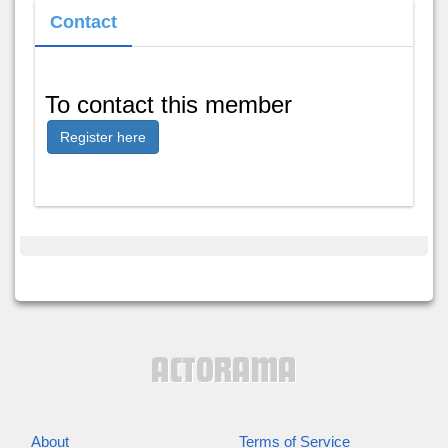
Contact
To contact this member
Register here
About
Terms of Service