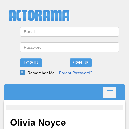
LOG IN
Remember Me
Forgot Password?
Toggle
navigation
Olivia Noyce