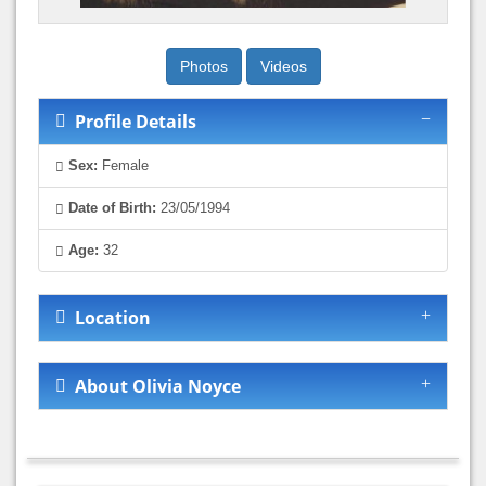
Photos
Videos
Profile Details
Sex:
Female
Date of Birth:
23/05/1994
Age:
32
Location
About Olivia Noyce