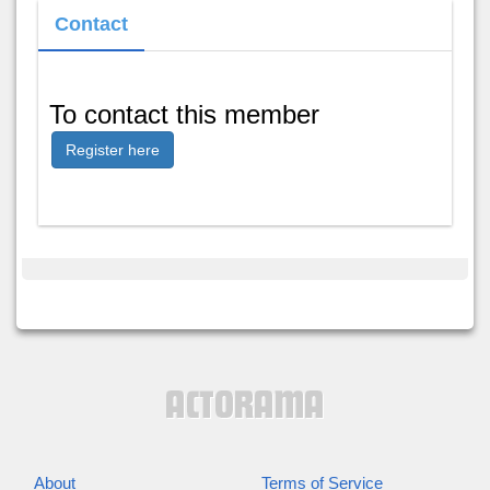
Contact
To contact this member
Register here
About
Terms of Service