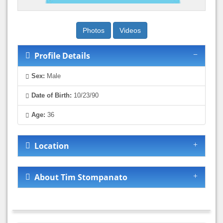
Photos
Videos
Profile Details
Sex:
Male
Date of Birth:
10/23/90
Age:
36
Location
About Tim Stompanato