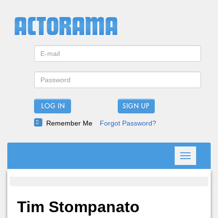
LOG IN
Remember Me
Forgot Password?
Toggle
navigation
Tim Stompanato