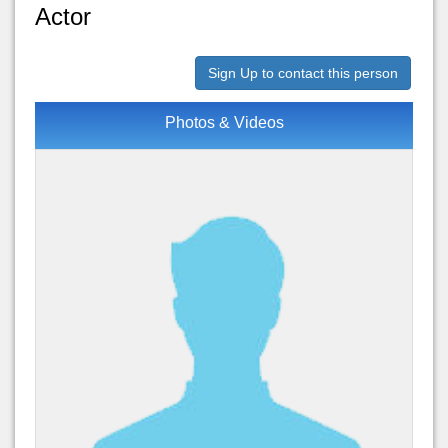
Actor
Sign Up to contact this person
Photos & Videos