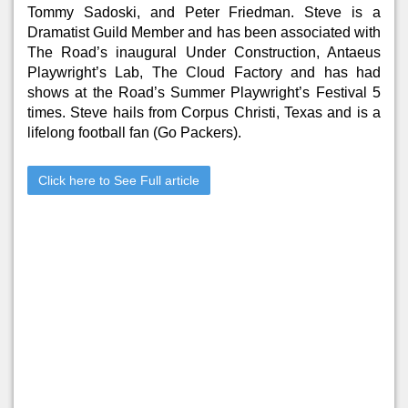
Tommy Sadoski, and Peter Friedman. Steve is a
Dramatist Guild Member and has been associated with
The Road’s inaugural Under Construction, Antaeus
Playwright’s Lab, The Cloud Factory and has had
shows at the Road’s Summer Playwright’s Festival 5
times. Steve hails from Corpus Christi, Texas and is a
lifelong football fan (Go Packers).
Click here to See Full article