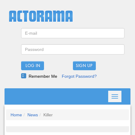
LOG IN
Remember Me
Forgot Password?
Toggle
navigation
Home
News
Killer