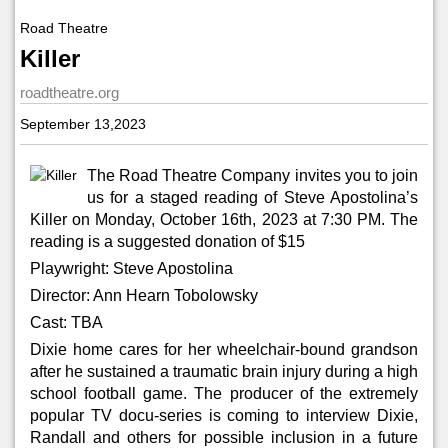
Road Theatre
Killer
roadtheatre.org
September 13,2023
The Road Theatre Company invites you to join
us for a staged reading of Steve Apostolina’s
Killer
on Monday, October 16th, 2023 at 7:30 PM. The
reading is a suggested donation of $15
Playwright: Steve Apostolina
Director: Ann Hearn Tobolowsky
Cast: TBA
Dixie home cares for her wheelchair-bound grandson
after he sustained a traumatic brain injury during a high
school football game. The producer of the extremely
popular TV docu-series is coming to interview Dixie,
Randall and others for possible inclusion in a future