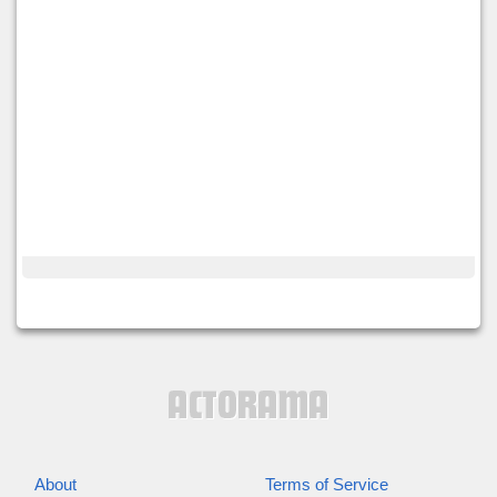
About
Terms of Service