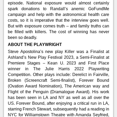
episode. National exposure would almost certainly
spark donations to Randall’s anemic GoFundMe
campaign and help with the astronomical health care
costs, so it is imperative that the interview goes well.
But with exposure comes truth – and family truths can
be filled with killers. The cost of winning has never
been so deadly.
ABOUT THE PLAYWRIGHT
Steve Apostolina’s new play Killer was a Finalist at
Ashland’s New Play Festival 2023, a Semi-Finalist at
Premiere Stages – Kean U. 2023 and First Place
winner in The Julie Harris 2022 Playwriting
Competition. Other plays include: Derelict in Fairville,
Broken (Screencraft Semi-finalist), Forever Bound
(Ovation Award Nomination), The American way and
Flight of the Penguin (Dramalogue Award). His work
has been seen in LA and NY as well as all over the
US. Forever Bound, after enjoying a critical run in LA,
starring French Stewart, subsequently had a reading in
NYC for Williamstown Theatre with Amanda Seyfried,