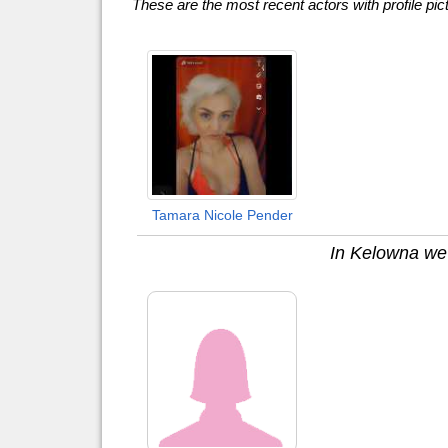
These are the most recent actors with profile pic
Tamara Nicole Pender
In Kelowna we h