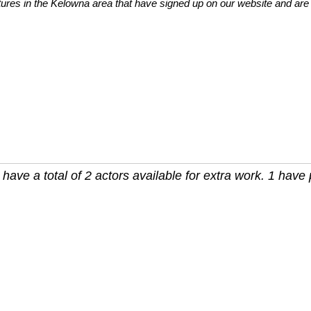
tures in the Kelowna area that have signed up on our website and are 
ave a total of 2 actors available for extra work. 1 have p