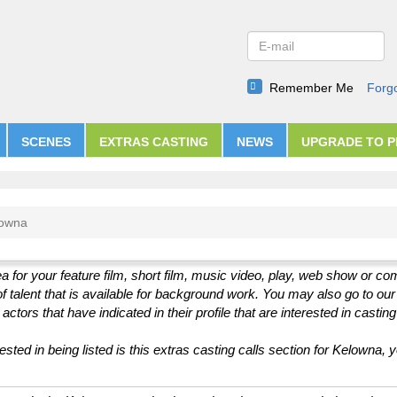
Remember Me
Forg
SCENES
EXTRAS CASTING
NEWS
UPGRADE TO 
lowna
a for your feature film, short film, music video, play, web show or c
of talent that is available for background work. You may also go to ou
ctors that have indicated in their profile that are interested in casting
sted in being listed is this extras casting calls section for Kelowna, 