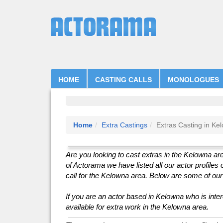
HOME
CASTING CALLS
MONOLOGUES
Home
Extra Castings
Extras Casting in Ke
Are you looking to cast extras in the Kelowna are
of Actorama we have listed all our actor profiles 
call for the Kelowna area. Below are some of our a
If you are an actor based in Kelowna who is intere
available for extra work in the Kelowna area.