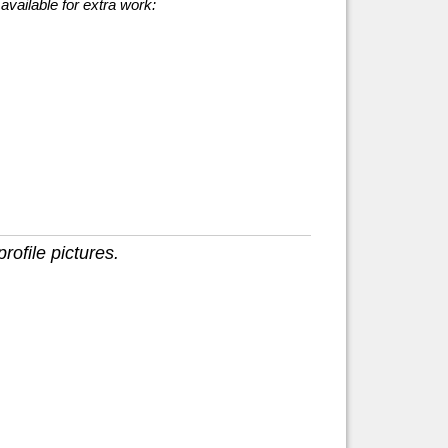
available for extra work:
rofile pictures.