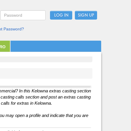
LOG IN
ot Password?
PRO
ommercial? In this Kelowna extras casting section
r casting calls section and post an extras casting
 calls for extras in Kelowna.
you may open a profile and indicate that you are