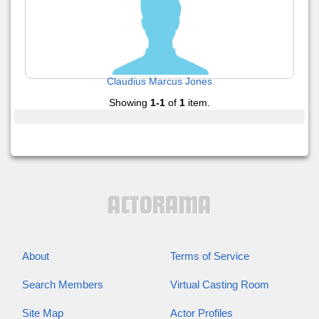
Claudius Marcus Jones
Showing
1-1
of
1
item.
About
Terms of Service
Search Members
Virtual Casting Room
Site Map
Actor Profiles