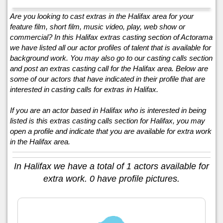
Are you looking to cast extras in the Halifax area for your
feature film, short film, music video, play, web show or
commercial? In this Halifax extras casting section of Actorama
we have listed all our actor profiles of talent that is available for
background work. You may also go to our casting calls section
and post an extras casting call for the Halifax area. Below are
some of our actors that have indicated in their profile that are
interested in casting calls for extras in Halifax.
If you are an actor based in Halifax who is interested in being
listed is this extras casting calls section for Halifax, you may
open a profile and indicate that you are available for extra work
in the Halifax area.
In Halifax we have a total of 1 actors available for
extra work. 0 have profile pictures.