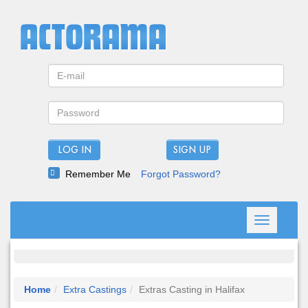
LOG IN
Remember Me
Forgot Password?
Toggle
navigation
Home
Extra Castings
Extras Casting in Halifax