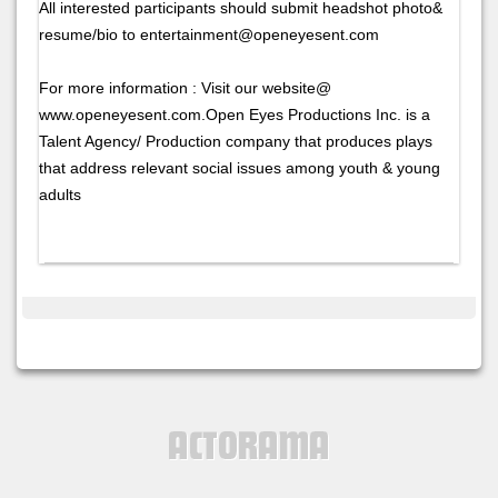
All interested participants should submit headshot photo&
resume/bio to entertainment@openeyesent.com
For more information : Visit our website@
www.openeyesent.com.Open Eyes Productions Inc. is a
Talent Agency/ Production company that produces plays
that address relevant social issues among youth & young
adults