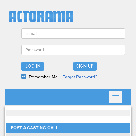
LOG IN
Remember Me
Forgot Password?
Toggle
navigation
POST A CASTING CALL