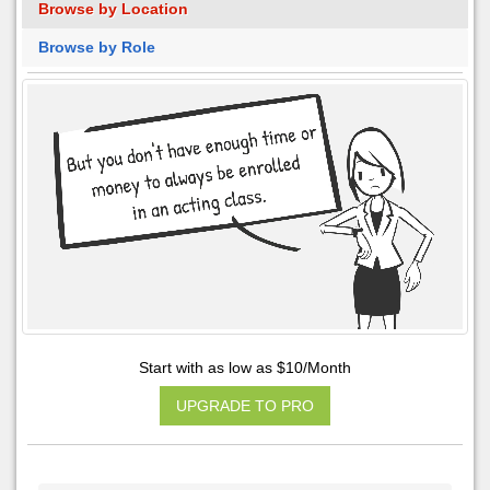
Browse by Location
Browse by Role
Start with as low as $10/Month
UPGRADE TO PRO