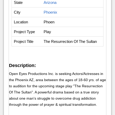
State
Arizona
City
Phoenix
Location
Phoen
Project Type
Play
Project Title
The Resurrection Of The Sultan
Description:
Open Eyes Productions Inc. is seeking Actors/Actresses in
the Phoenix AZ, area between the ages of 18-60 yrs. of age
to audition for the upcoming stage play "The Resurrection
Of The Sultan". A powerful drama based on a true story
about one man's struggle to overcome drug addiction
through the power of prayer & spiritual transformation.