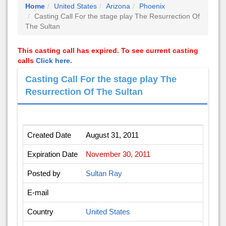
Home
United States
Arizona
Phoenix
Casting Call For the stage play The Resurrection Of
The Sultan
This casting call has expired. To see current casting
calls
Click here.
Casting Call For the stage play The
Resurrection Of The Sultan
Created Date
August 31, 2011
Expiration Date
November 30, 2011
Posted by
Sultan Ray
E-mail
Country
United States