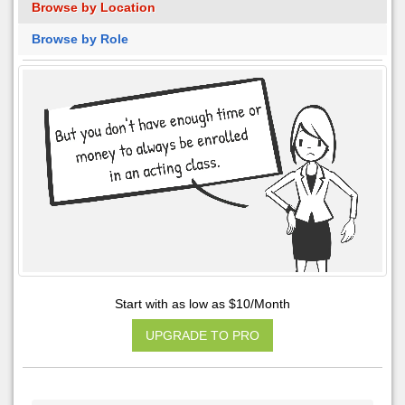
Browse by Location
Browse by Role
Start with as low as $10/Month
UPGRADE TO PRO