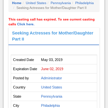
Home
United States
Pennsylvania
Philadelphia
Seeking Actresses for Mother/Daughter Part II
This casting call has expired. To see current casting
calls
Click here.
Seeking Actresses for Mother/Daughter
Part II
Created Date
May 03, 2019
Expiration Date
June 02, 2019
Posted by
Administrator
Country
United States
State
Pennsylvania
City
Philadelphia