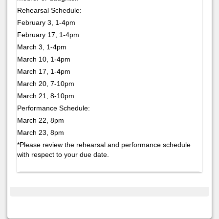
Rehearsal Schedule:
February 3, 1-4pm
February 17, 1-4pm
March 3, 1-4pm
March 10, 1-4pm
March 17, 1-4pm
March 20, 7-10pm
March 21, 8-10pm
Performance Schedule:
March 22, 8pm
March 23, 8pm
*Please review the rehearsal and performance schedule
with respect to your due date.