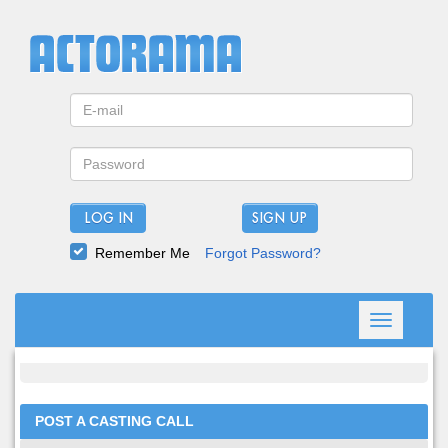
LOG IN
Remember Me
Forgot Password?
Toggle
navigation
POST A CASTING CALL