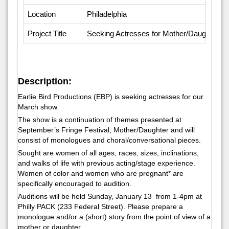
Location
Philadelphia
Project Title
Seeking Actresses for Mother/Daughter Par
Description:
Earlie Bird Productions (EBP) is seeking actresses for our
March show.
The show is a continuation of themes presented at
September’s Fringe Festival, Mother/Daughter and will
consist of monologues and choral/conversational pieces.
Sought are women of all ages, races, sizes, inclinations,
and walks of life with previous acting/stage experience.
Women of color and women who are pregnant* are
specifically encouraged to audition.
Auditions will be held Sunday, January 13 from 1-4pm at
Philly PACK (233 Federal Street). Please prepare a
monologue and/or a (short) story from the point of view of a
mother or daughter.