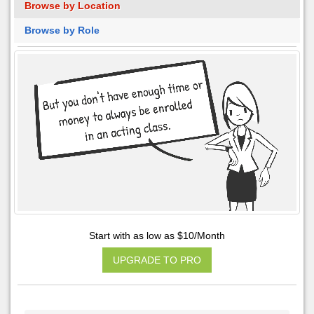
Browse by Location
Browse by Role
Start with as low as $10/Month
UPGRADE TO PRO