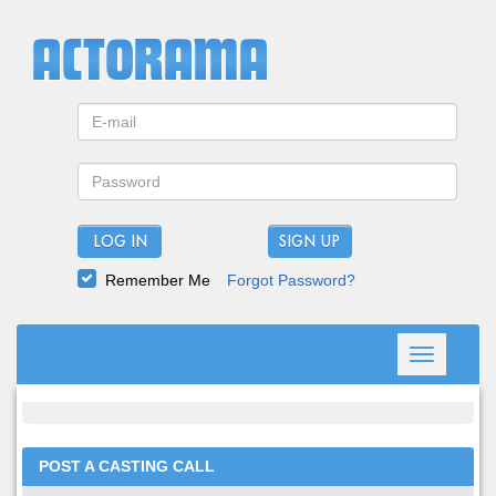
LOG IN
Remember Me
Forgot Password?
Toggle
navigation
POST A CASTING CALL