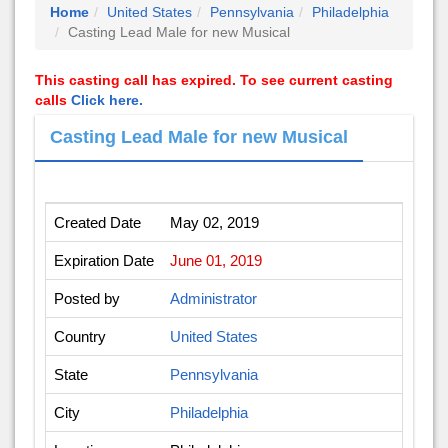
Home
United States
Pennsylvania
Philadelphia
Casting Lead Male for new Musical
This casting call has expired. To see current casting
calls
Click here.
Casting Lead Male for new Musical
Created Date
May 02, 2019
Expiration Date
June 01, 2019
Posted by
Administrator
Country
United States
State
Pennsylvania
City
Philadelphia