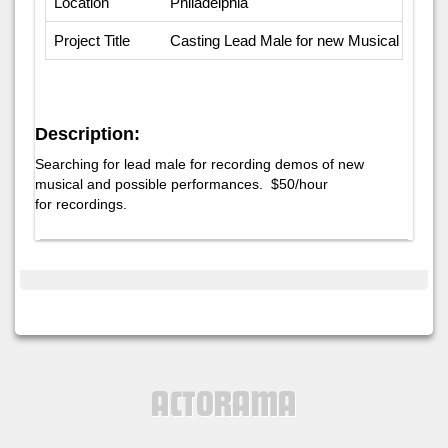
Location
Philadelphia
Project Title
Casting Lead Male for new Musical
Description:
Searching for lead male for recording demos of new
musical and possible performances. $50/hour
for recordings.