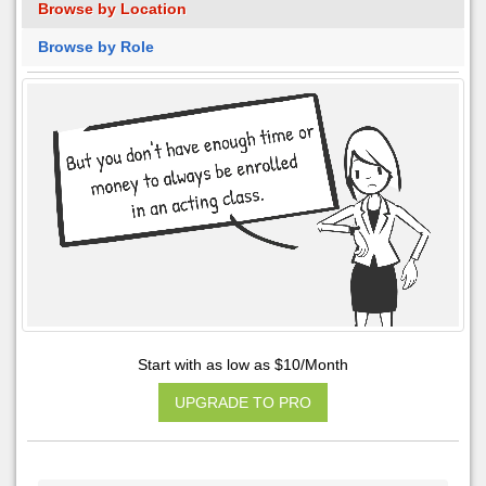
Browse by Location
Browse by Role
Start with as low as $10/Month
UPGRADE TO PRO