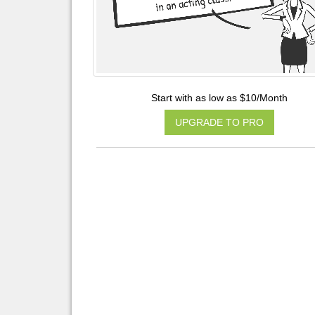
Start with as low as $10/Month
UPGRADE TO PRO