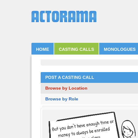
HOME
CASTING CALLS
MONOLOGUES
POST A CASTING CALL
Browse by Location
Browse by Role