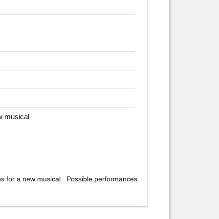
w musical
os for a new musical. Possible performances