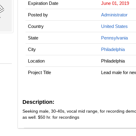
Expiration Date
June 01, 2019
Posted by
Administrator
Country
United States
State
Pennsylvania
City
Philadelphia
Location
Philadelphia
Project Title
Lead male for ne
Description:
Seeking male, 30-40s, vocal mid range, for recording dem
as well. $50 hr. for recordings