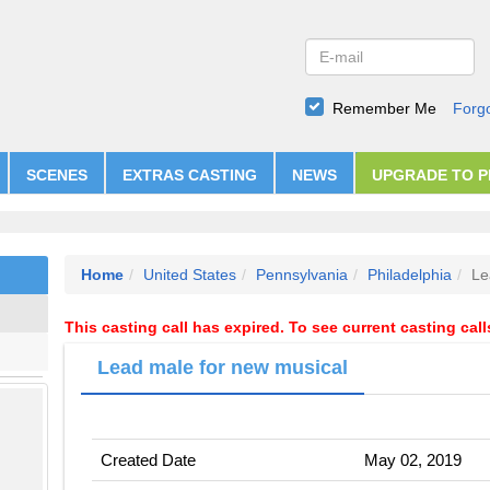
Remember Me
Forg
SCENES
EXTRAS CASTING
NEWS
UPGRADE TO 
Home
United States
Pennsylvania
Philadelphia
Le
This casting call has expired. To see current casting cal
Lead male for new musical
Created Date
May 02, 2019