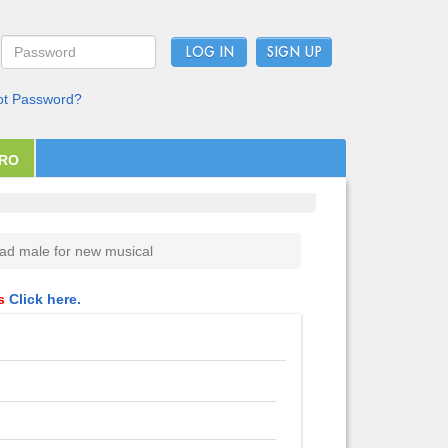
LOG IN
ot Password?
PRO
ad male for new musical
ls
Click here.