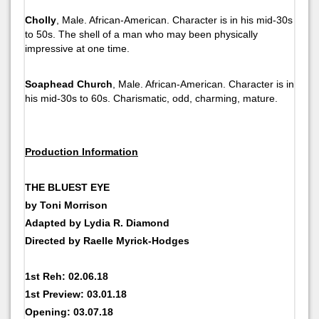
Cholly
, Male. African-American. Character is in his mid-30s
to 50s. The shell of a man who may been physically
impressive at one time.
Soaphead Church
, Male. African-American. Character is in
his mid-30s to 60s. Charismatic, odd, charming, mature.
Production Information
THE BLUEST EYE
by Toni Morrison
Adapted by Lydia R. Diamond
Directed by Raelle Myrick-Hodges
1st Reh: 02.06.18
1st Preview: 03.01.18
Opening: 03.07.18