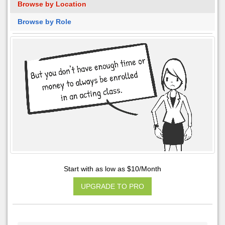
Browse by Location
Browse by Role
Start with as low as $10/Month
UPGRADE TO PRO