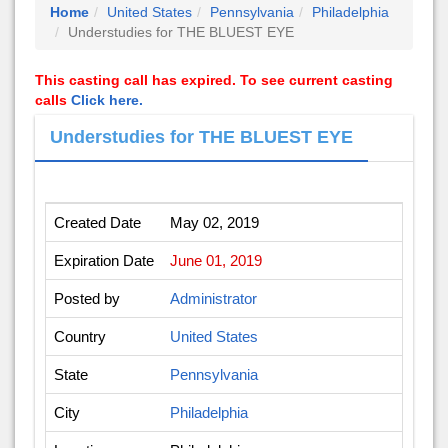
Home
United States
Pennsylvania
Philadelphia
Understudies for THE BLUEST EYE
This casting call has expired. To see current casting
calls
Click here.
Understudies for THE BLUEST EYE
Created Date
May 02, 2019
Expiration Date
June 01, 2019
Posted by
Administrator
Country
United States
State
Pennsylvania
City
Philadelphia