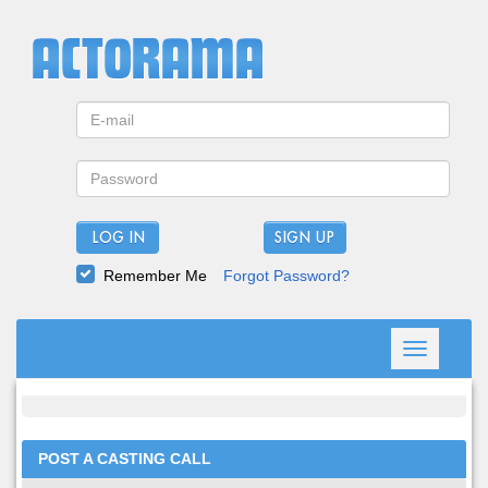
LOG IN
Remember Me
Forgot Password?
Toggle
navigation
POST A CASTING CALL