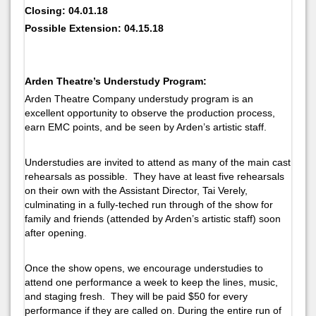
Closing: 04.01.18
Possible Extension: 04.15.18
Arden Theatre’s Understudy Program:
Arden Theatre Company understudy program is an
excellent opportunity to observe the production process,
earn EMC points, and be seen by Arden’s artistic staff.
Understudies are invited to attend as many of the main cast
rehearsals as possible. They have at least five rehearsals
on their own with the Assistant Director, Tai Verely,
culminating in a fully-teched run through of the show for
family and friends (attended by Arden’s artistic staff) soon
after opening.
Once the show opens, we encourage understudies to
attend one performance a week to keep the lines, music,
and staging fresh. They will be paid $50 for every
performance if they are called on. During the entire run of