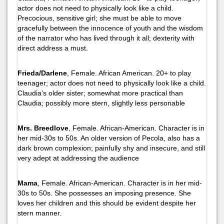
actor does not need to physically look like a child.
Precocious, sensitive girl; she must be able to move
gracefully between the innocence of youth and the wisdom
of the narrator who has lived through it all; dexterity with
direct address a must.
Frieda/Darlene
, Female. African American. 20+ to play
teenager; actor does not need to physically look like a child.
Claudia’s older sister; somewhat more practical than
Claudia; possibly more stern, slightly less personable
Mrs. Breedlove
, Female. African-American. Character is in
her mid-30s to 50s. An older version of Pecola, also has a
dark brown complexion; painfully shy and insecure, and still
very adept at addressing the audience
Mama
, Female. African-American. Character is in her mid-
30s to 50s. She possesses an imposing presence. She
loves her children and this should be evident despite her
stern manner.