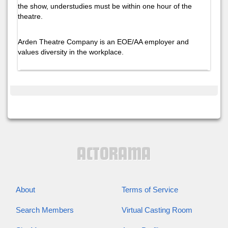
the show, understudies must be within one hour of the
theatre.
Arden Theatre Company is an EOE/AA employer and
values diversity in the workplace.
About
Terms of Service
Search Members
Virtual Casting Room