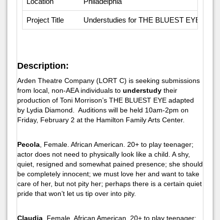
Location
Philadelphia
Project Title
Understudies for THE BLUEST EYE
Description:
Arden Theatre Company (LORT C) is seeking submissions
from local, non-AEA individuals to
understudy
their
production of Toni Morrison’s
THE BLUEST EYE
adapted
by Lydia Diamond. Auditions will be held 10am-2pm on
Friday, February 2 at the Hamilton Family Arts Center.
Pecola
, Female. African American. 20+ to play teenager;
actor does not need to physically look like a child. A shy,
quiet, resigned and somewhat pained presence; she should
be completely innocent; we must love her and want to take
care of her, but not pity her; perhaps there is a certain quiet
pride that won’t let us tip over into pity.
Claudia
, Female. African American. 20+ to play teenager;