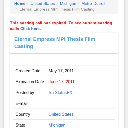
Home
United States
Michigan
Metro-Detroit
Eternal Empress MPI Thesis Film Casting
This casting call has expired. To see current casting
calls
Click here.
Eternal Empress MPI Thesis Film
Casting
Created Date
May 17, 2011
Expiration Date
June 17, 2011
Posted by
Su StatusFX
E-mail
Country
United States
State
Michigan