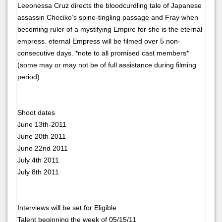
Leeonessa Cruz directs the bloodcurdling tale of Japanese
assassin Checiko’s spine-tingling passage and Fray when
becoming ruler of a mystifying Empire for she is the eternal
empress. eternal Empress will be filmed over 5 non-
consecutive days. *note to all promised cast members*
(some may or may not be of full assistance during filming
period)
Shoot dates
June 13th-2011
June 20th 2011
June 22nd 2011
July 4th 2011
July 8th 2011
Interviews will be set for Eligible
Talent beginning the week of 05/15/11