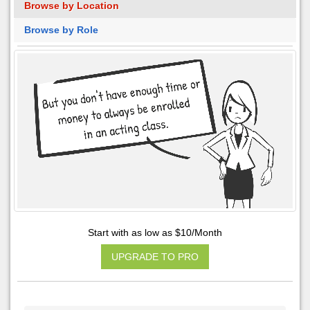
Browse by Location
Browse by Role
Start with as low as $10/Month
UPGRADE TO PRO