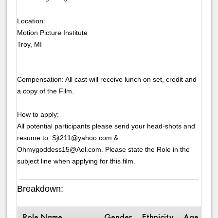
Location:
Motion Picture Institute
Troy, MI
Compensation: All cast will receive lunch on set, credit and
a copy of the Film.
How to apply:
All potential participants please send your head-shots and
resume to: Sjt211@yahoo.com &
Ohmygoddess15@Aol.com. Please state the Role in the
subject line when applying for this film.
Breakdown:
Role Name
Gender
Ethnicity
Age Ran