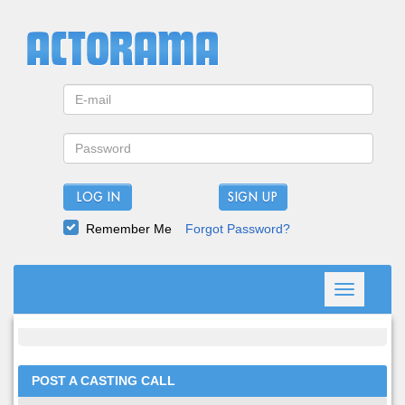
LOG IN
Remember Me
Forgot Password?
Toggle
navigation
POST A CASTING CALL