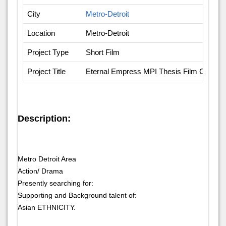
City
Metro-Detroit
Location
Metro-Detroit
Project Type
Short Film
Project Title
Eternal Empress MPI Thesis Film Casting
Description:
Metro Detroit Area
Action/ Drama
Presently searching for:
Supporting and Background talent of:
Asian ETHNICITY.