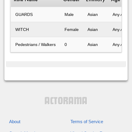
GUARDS
Male
Asian
Any Age
WITCH
Female
Asian
Any Age
Pedestrians / Walkers
0
Asian
Any Age
About
Terms of Service