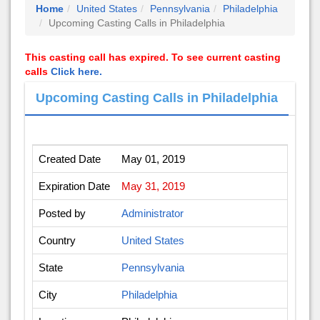
Home
United States
Pennsylvania
Philadelphia
Upcoming Casting Calls in Philadelphia
This casting call has expired. To see current casting
calls
Click here.
Upcoming Casting Calls in Philadelphia
Created Date
May 01, 2019
Expiration Date
May 31, 2019
Posted by
Administrator
Country
United States
State
Pennsylvania
City
Philadelphia