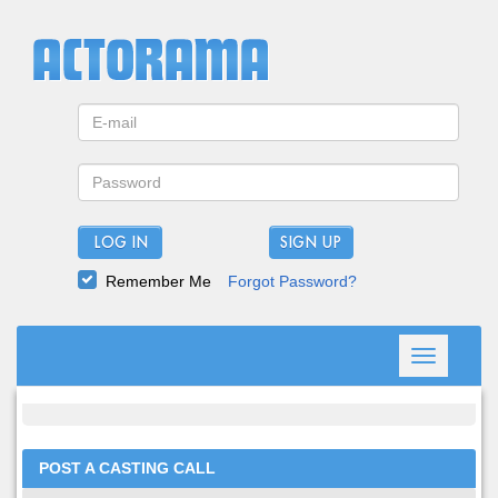
LOG IN
Remember Me
Forgot Password?
Toggle
navigation
POST A CASTING CALL