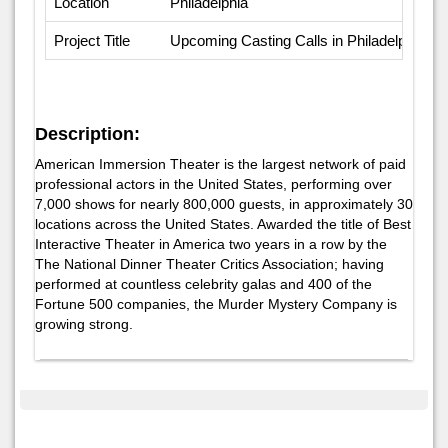
Location
Philadelphia
Project Title
Upcoming Casting Calls in Philadelphia
Description:
American Immersion Theater is the largest network of paid
professional actors in the United States, performing over
7,000 shows for nearly 800,000 guests, in approximately 30
locations across the United States. Awarded the title of Best
Interactive Theater in America two years in a row by the
The National Dinner Theater Critics Association; having
performed at countless celebrity galas and 400 of the
Fortune 500 companies, the Murder Mystery Company is
growing strong.