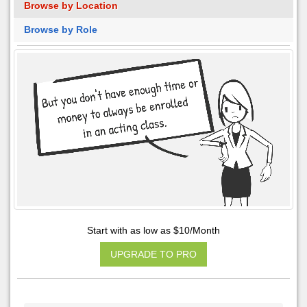
Browse by Location
Browse by Role
Start with as low as $10/Month
UPGRADE TO PRO