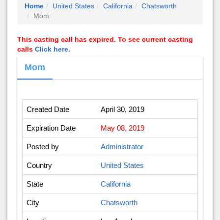
Home
United States
California
Chatsworth
Mom
This casting call has expired. To see current casting
calls
Click here.
Mom
Created Date
April 30, 2019
Expiration Date
May 08, 2019
Posted by
Administrator
Country
United States
State
California
City
Chatsworth