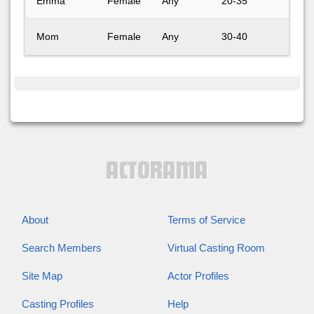
Emma
Female
Any
20-35
Emma
Mom
Female
Any
30-40
Mom 
About
Terms of Service
Search Members
Virtual Casting Room
Site Map
Actor Profiles
Casting Profiles
Help