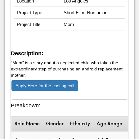
Location
Los Angeles
Project Type
Short Film, Non union
Project Title
Mom
Description:
"Mom" is a story about a neglected child who takes the
extraordinary step of purchasing an android replacement
mother.
Apply Here for the casting call
Breakdown:
Role Name
Gender
Ethnicity
Age Range
Desc