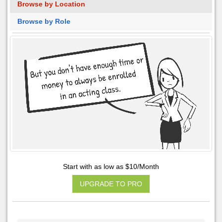
Browse by Location
Browse by Role
Start with as low as $10/Month
UPGRADE TO PRO