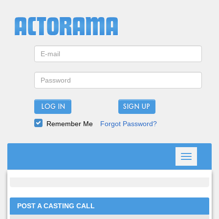
LOG IN
Remember Me
Forgot Password?
Toggle
navigation
POST A CASTING CALL