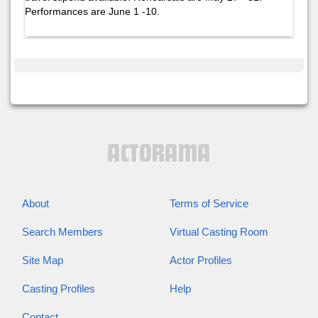
Performances are June 1 -10.
About
Terms of Service
Search Members
Virtual Casting Room
Site Map
Actor Profiles
Casting Profiles
Help
Contact