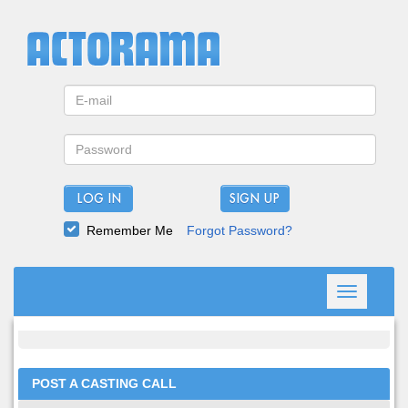
LOG IN
Remember Me
Forgot Password?
Toggle
navigation
POST A CASTING CALL