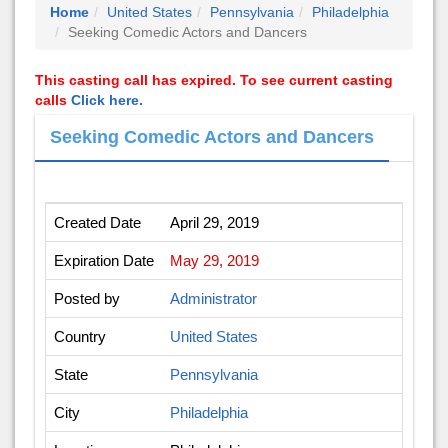
Home
United States
Pennsylvania
Philadelphia
Seeking Comedic Actors and Dancers
This casting call has expired. To see current casting
calls
Click here.
Seeking Comedic Actors and Dancers
Created Date
April 29, 2019
Expiration Date
May 29, 2019
Posted by
Administrator
Country
United States
State
Pennsylvania
City
Philadelphia