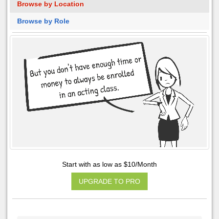
Browse by Location
Browse by Role
Start with as low as $10/Month
UPGRADE TO PRO