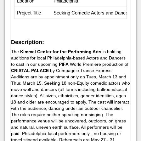
Location
Philadelphia
Project Title
Seeking Comedic Actors and Dancers
Description:
The
Kimmel Center for the Performing Arts
is holding
auditions for local Philadelphia-based Actors and Dancers
to cast in our upcoming
PIFA
World Premiere production of
CRISTAL PALACE
by Compagnie Transe Express.
Auditions are by appointment only on Tues, March 13 and
Thur, March 15. Seeking 18 non-Equity comedic actors who
move well and dancers (all forms including ballroom/social
dance styles). All sizes, ethnicities, gender identities, ages
18 and older are encouraged to apply. The cast will interact
with the audience, dancing under an outdoor chandelier.
The roles require neither speaking nor singing. The
performance venue will be uncovered, outdoors, on grass
and natural, uneven earth surface. All performers will be
paid. Philadelphia-local performers only - no housing or
travel stipend available. Rehearsals are May 27 - 31.