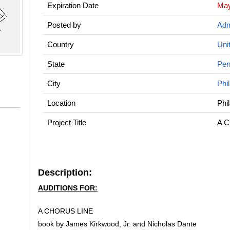
Expiration Date
May
Posted by
Adm
Country
Uni
State
Pen
City
Phi
Location
Phi
Project Title
A C
Description:
AUDITIONS FOR:
A CHORUS LINE
book by James Kirkwood, Jr. and Nicholas Dante