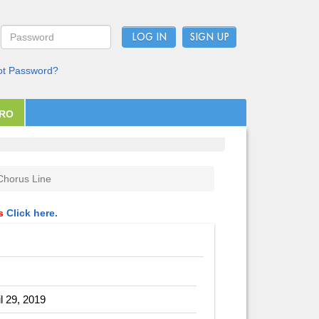
LOG IN
ot Password?
PRO
Chorus Line
ls
Click here.
il 29, 2019