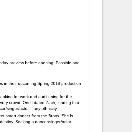
day preview before opening. Possible one
oles in their upcoming Spring 2018 production
oking for work and auditioning for the
every crowd. Once dated Zach, leading to a
er/singer/actor – any ethnicity.
et smart dancer from the Bronx. She is
n destiny. Seeking a dancer/singer/actor –