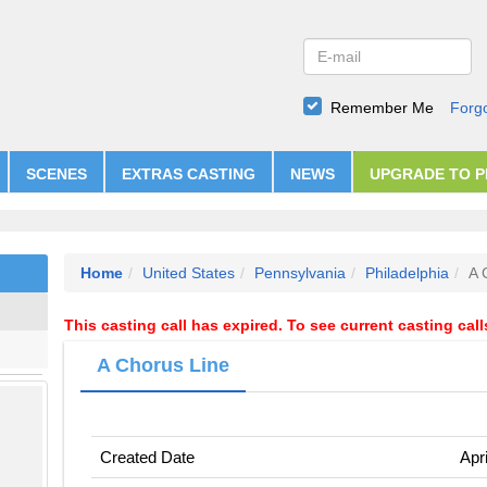
Remember Me
Forg
SCENES
EXTRAS CASTING
NEWS
UPGRADE TO 
Home
United States
Pennsylvania
Philadelphia
A 
This casting call has expired. To see current casting cal
A Chorus Line
Created Date
Apr