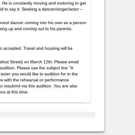
. He is constantly moving and motoring to get
id to say it. Seeking a dancer/singer/actor –
onest dancer coming into his own as a person
wing up and coming out to his parents.
so accepted. Travel and housing will be
Walnut Street) on March 12th. Please email
udition. Please use the subject line “A
ter you would like to audition for in the
ave with the rehearsal or performance
o resubmit via this audition. You are also
ns at this time.