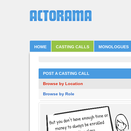
HOME
CASTING CALLS
MONOLOGUES
POST A CASTING CALL
Browse by Location
Browse by Role