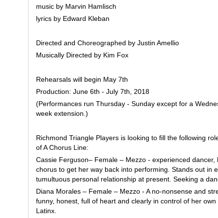
music by Marvin Hamlisch
lyrics by Edward Kleban
Directed and Choreographed by Justin Amellio
Musically Directed by Kim Fox
Rehearsals will begin May 7th
Production: June 6th - July 7th, 2018
(Performances run Thursday - Sunday except for a Wednes
week extension.)
Richmond Triangle Players is looking to fill the following r
of A Chorus Line:
Cassie Ferguson– Female – Mezzo - experienced dancer, lo
chorus to get her way back into performing. Stands out in 
tumultuous personal relationship at present. Seeking a danc
Diana Morales – Female – Mezzo - A no-nonsense and stre
funny, honest, full of heart and clearly in control of her ow
Latinx.