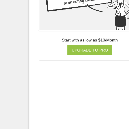
Start with as low as $10/Month
UPGRADE TO PRO