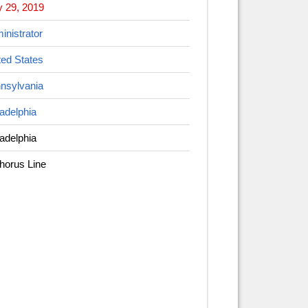
 29, 2019
inistrator
ted States
nsylvania
ladelphia
ladelphia
horus Line