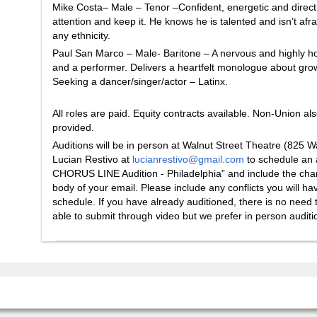
Mike Costa– Male – Tenor –Confident, energetic and direct
attention and keep it. He knows he is talented and isn’t afra
any ethnicity.
Paul San Marco – Male- Baritone – A nervous and highly h
and a performer. Delivers a heartfelt monologue about gro
Seeking a dancer/singer/actor – Latinx.
All roles are paid. Equity contracts available. Non-Union al
provided.
Auditions will be in person at Walnut Street Theatre (825 
Lucian Restivo at
lucianrestivo@gmail.com
to schedule an a
CHORUS LINE Audition - Philadelphia” and include the charac
body of your email. Please include any conflicts you will h
schedule. If you have already auditioned, there is no need t
able to submit through video but we prefer in person auditio