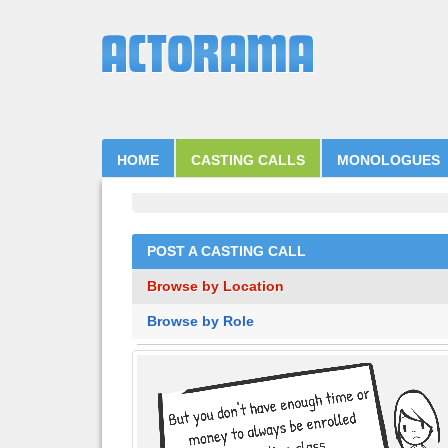
HOME
CASTING CALLS
MONOLOGUES
POST A CASTING CALL
Browse by Location
Browse by Role