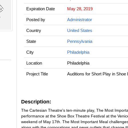
Expiration Date
May 28, 2019
Posted by
Administrator
Country
United States
State
Pennsylvania
City
Philadelphia
Location
Philadelphia
Project Title
Auditions for Short Play in Shoe
Description:
The Cartesian Theatre's ten-minute play,
The Most Importa
performance at the Shoe Box Theatre Festival at the Venice
weekend of May 17th.
The Most Important Meal
challenges
along with the corporations and news outlets that change 