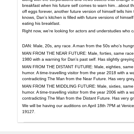
breakfast when his future self comes to warn him...about th
off eggs forever, another future version of himself tells him
knows, Dan’s kitchen is filled with future versions of himse
eating his breakfast.
Right now, we're looking for actors and understudies who ca
DAN: Male, 20s, any race. A man from the 50s who’s hungry
MAN FROM THE NEAR FUTURE: Male, forties, same race as D
1980 with a warning for Dan’s past self. Has slightly greying
MAN FROM THE DISTANT FUTURE: Male, eighties, same race
humor. A time-travelling visitor from the year 2018 with a wa
contradicting The Man from the Near Future. Has very grey 
MAN FROM THE MIDDLING FUTURE: Male, sixties, same race
humor. A time-travelling visitor from the year 2006 with a wa
contradicting The Man from the Distant Future. Has very gre
We will be having our auditions on April 18th 7PM at Venice
19127.