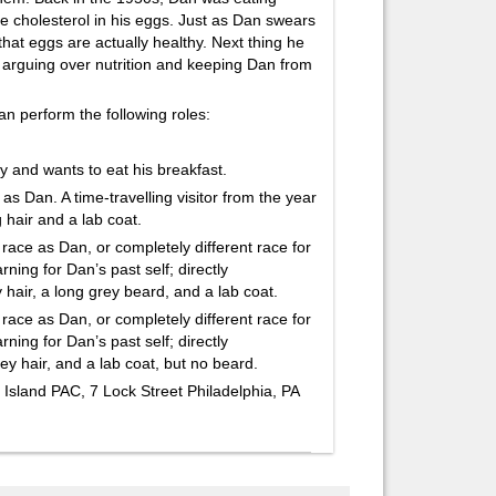
e cholesterol in his eggs. Just as Dan swears
 that eggs are actually healthy. Next thing he
lf arguing over nutrition and keeping Dan from
n perform the following roles:
 and wants to eat his breakfast.
an. A time-travelling visitor from the year
 hair and a lab coat.
 as Dan, or completely different race for
rning for Dan’s past self; directly
hair, a long grey beard, and a lab coat.
 as Dan, or completely different race for
rning for Dan’s past self; directly
y hair, and a lab coat, but no beard.
 Island PAC, 7 Lock Street Philadelphia, PA