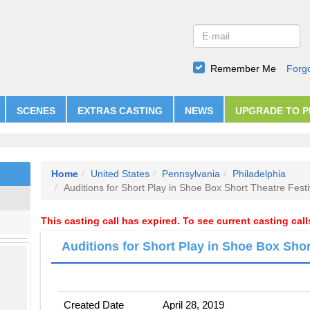
Remember Me
Forg
SCENES
EXTRAS CASTING
NEWS
UPGRADE TO 
Home
United States
Pennsylvania
Philadelphia
Auditions for Short Play in Shoe Box Short Theatre Festi
This casting call has expired. To see current casting cal
Auditions for Short Play in Shoe Box Shor
Created Date
April 28, 2019