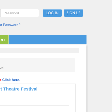
LOG IN
ot Password?
PRO
val
ls
Click here.
t Theatre Festival