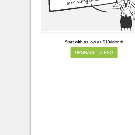
Start with as low as $10/Month
UPGRADE TO PRO