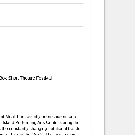
 Box Short Theatre Festival
nt Meal,
has recently been chosen for a
 Island Performing Arts Center during the
 the constantly changing nutritional trends,
them. Back in the 1950s, Dan was eating