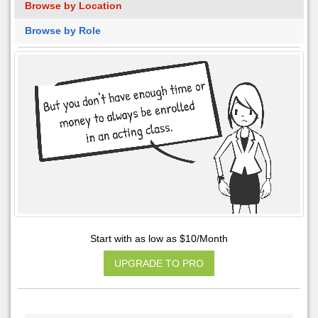
Browse by Location
Browse by Role
Start with as low as $10/Month
UPGRADE TO PRO