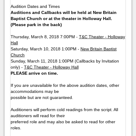
Audition Dates and Times
Auditions and Callbacks will be held at New Britain
Baptist Church or at the theater in Holloway Hall.
(Please park in the back)
Thursday, March 8, 2018 7:00PM -
T&C Theater - Holloway
Hall
Saturday, March 10, 2018 1:00PM -
New Britain Baptist
Church
Sunday, March 11, 2018 1:00PM (Callbacks by Invitation
only) -
T&C Theater - Holloway Hall
PLEASE arrive on time.
If you are unavailable for the above audition dates, other
accommodations may be
possible but are not guaranteed.
Auditioners will perform cold readings from the script. All
auditioners will read for their
preferred role and may also be asked to read for other
roles.