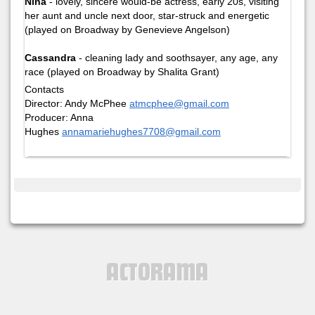
Nina
- lovely, sincere would-be actress, early 20s, visiting
her aunt and uncle next door, star-struck and energetic
(played on Broadway by Genevieve Angelson)
Cassandra
- cleaning lady and soothsayer, any age, any
race (played on Broadway by Shalita Grant)
Contacts
Director: Andy McPhee
atmcphee@gmail.com
Producer: Anna
Hughes
annamariehughes7708@gmail.com