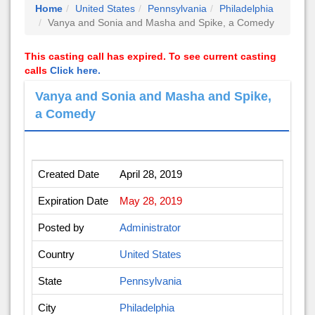
Home
United States
Pennsylvania
Philadelphia
Vanya and Sonia and Masha and Spike, a Comedy
This casting call has expired. To see current casting
calls
Click here.
Vanya and Sonia and Masha and Spike,
a Comedy
Created Date
April 28, 2019
Expiration Date
May 28, 2019
Posted by
Administrator
Country
United States
State
Pennsylvania
City
Philadelphia