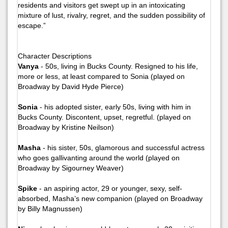
residents and visitors get swept up in an intoxicating
mixture of lust, rivalry, regret, and the sudden possibility of
escape.”
Character Descriptions
Vanya
- 50s, living in Bucks County. Resigned to his life,
more or less, at least compared to Sonia (played on
Broadway by David Hyde Pierce)
Sonia
- his adopted sister, early 50s, living with him in
Bucks County. Discontent, upset, regretful. (played on
Broadway by Kristine Neilson)
Masha
- his sister, 50s, glamorous and successful actress
who goes gallivanting around the world (played on
Broadway by Sigourney Weaver)
Spike
- an aspiring actor, 29 or younger, sexy, self-
absorbed, Masha’s new companion (played on Broadway
by Billy Magnussen)