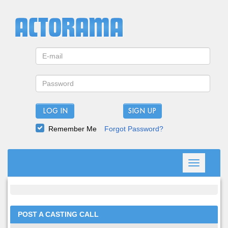
LOG IN
Remember Me
Forgot Password?
Toggle
navigation
POST A CASTING CALL