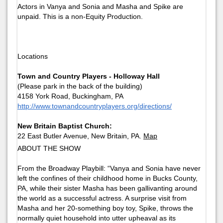
Actors in Vanya and Sonia and Masha and Spike are
unpaid. This is a non-Equity Production.
Locations
Town and Country Players - Holloway Hall
(Please park in the back of the building)
4158 York Road, Buckingham, PA
http://www.townandcountryplayers.org/directions/
New Britain Baptist Church:
22 East Butler Avenue, New Britain, PA.
Map
ABOUT THE SHOW
From the Broadway Playbill: “Vanya and Sonia have never
left the confines of their childhood home in Bucks County,
PA, while their sister Masha has been gallivanting around
the world as a successful actress. A surprise visit from
Masha and her 20-something boy toy, Spike, throws the
normally quiet household into utter upheaval as its