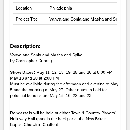
Location
Philadelphia
Project Title
Vanya and Sonia and Masha and Spike, 
Description:
Vanya and Sonia and Masha and Spike
by Christopher Durang
Show Dates:
May 11, 12, 18, 19, 25 and 26 at 8:00 PM
May 13 and 20 at 2:00 PM
Must be available during the afternoon and evening of May
5 and the morning of May 27. Other dates to hold for
potential benefits are May 15, 16, 22 and 23.
Rehearsals
will be held at either Town & Country Players’
Holloway Hall (park in the back) or at the New Britain
Baptist Church in Chalfont