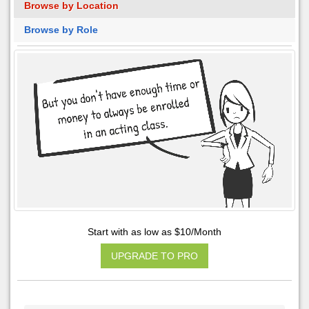
Browse by Location
Browse by Role
Start with as low as $10/Month
UPGRADE TO PRO