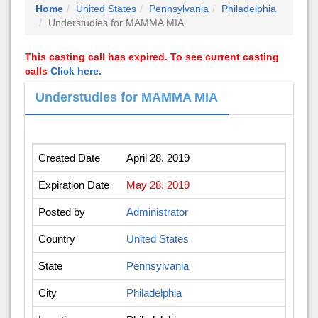
Home
United States
Pennsylvania
Philadelphia
Understudies for MAMMA MIA
This casting call has expired. To see current casting
calls
Click here.
Understudies for MAMMA MIA
Created Date
April 28, 2019
Expiration Date
May 28, 2019
Posted by
Administrator
Country
United States
State
Pennsylvania
City
Philadelphia