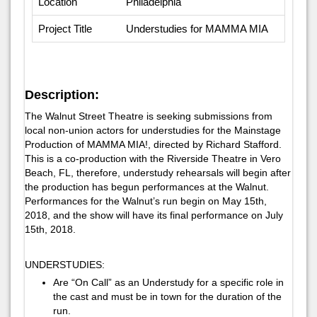
Location
Philadelphia
Project Title
Understudies for MAMMA MIA
Description:
The Walnut Street Theatre is seeking submissions from
local non-union actors for understudies for the Mainstage
Production of MAMMA MIA!, directed by Richard Stafford.
This is a co-production with the Riverside Theatre in Vero
Beach, FL, therefore, understudy rehearsals will begin after
the production has begun performances at the Walnut.
Performances for the Walnut’s run begin on May 15th,
2018, and the show will have its final performance on July
15th, 2018.
UNDERSTUDIES:
Are “On Call” as an Understudy for a specific role in
the cast and must be in town for the duration of the
run.