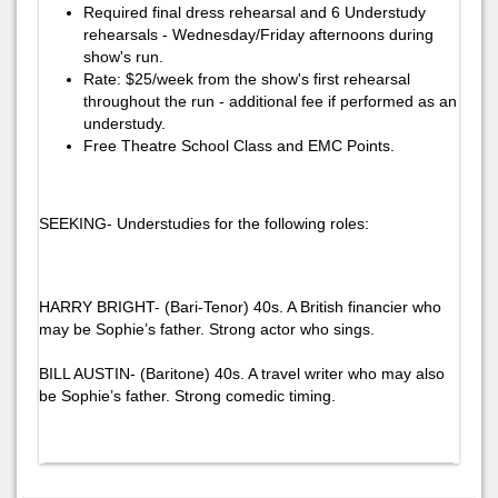
Required final dress rehearsal and 6 Understudy
rehearsals - Wednesday/Friday afternoons during
show's run.
Rate: $25/week from the show's first rehearsal
throughout the run - additional fee if performed as an
understudy.
Free Theatre School Class and EMC Points.
SEEKING- Understudies for the following roles:
HARRY BRIGHT- (Bari-Tenor) 40s. A British financier who
may be Sophie’s father. Strong actor who sings.
BILL AUSTIN- (Baritone) 40s. A travel writer who may also
be Sophie’s father. Strong comedic timing.