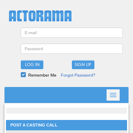
LOG IN
Remember Me
Forgot Password?
Toggle
navigation
POST A CASTING CALL