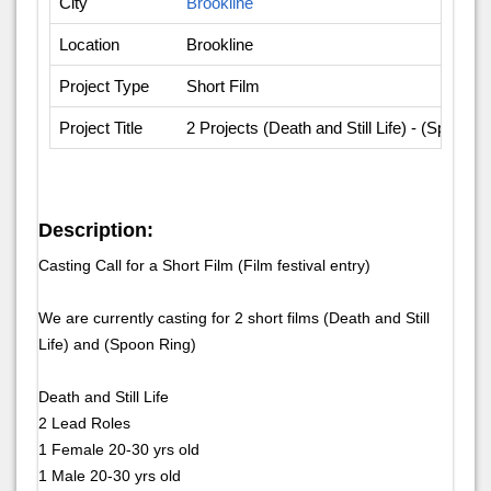
City
Brookline
Location
Brookline
Project Type
Short Film
Project Title
2 Projects (Death and Still Life) - (Spoon R
Description:
Casting Call for a Short Film (Film festival entry)
We are currently casting for 2 short films (Death and Still
Life) and (Spoon Ring)
Death and Still Life
2 Lead Roles
1 Female 20-30 yrs old
1 Male 20-30 yrs old