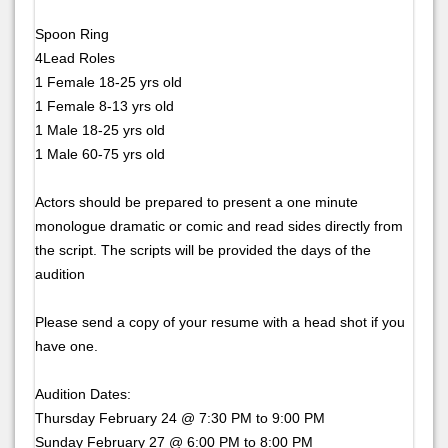
Spoon Ring
4Lead Roles
1 Female 18-25 yrs old
1 Female 8-13 yrs old
1 Male 18-25 yrs old
1 Male 60-75 yrs old
Actors should be prepared to present a one minute
monologue dramatic or comic and read sides directly from
the script. The scripts will be provided the days of the
audition
Please send a copy of your resume with a head shot if you
have one.
Audition Dates:
Thursday February 24 @ 7:30 PM to 9:00 PM
Sunday February 27 @ 6:00 PM to 8:00 PM