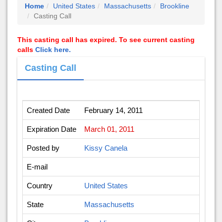
Home
United States
Massachusetts
Brookline
Casting Call
This casting call has expired. To see current casting
calls
Click here.
Casting Call
Created Date
February 14, 2011
Expiration Date
March 01, 2011
Posted by
Kissy Canela
E-mail
Country
United States
State
Massachusetts