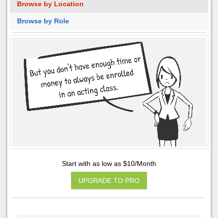
Browse by Location
Browse by Role
Start with as low as $10/Month
UPGRADE TO PRO