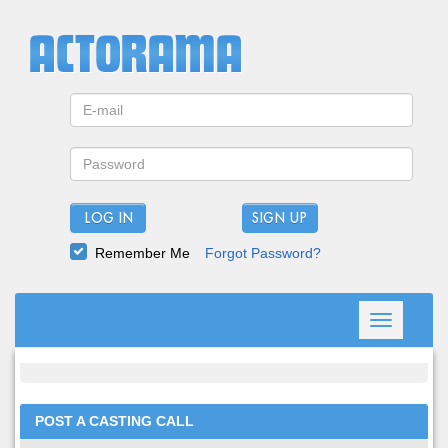
LOG IN
Remember Me
Forgot Password?
Toggle
navigation
POST A CASTING CALL