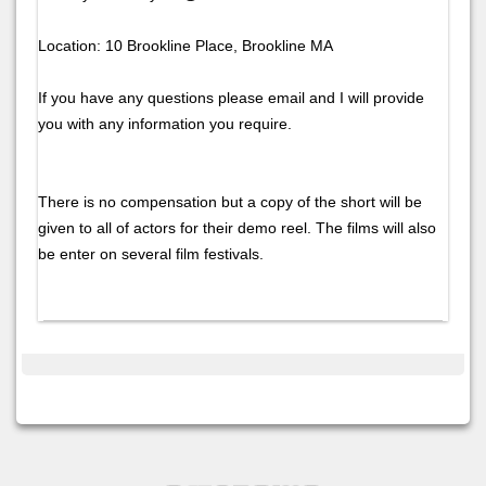
Location: 10 Brookline Place, Brookline MA
If you have any questions please email and I will provide
you with any information you require.
There is no compensation but a copy of the short will be
given to all of actors for their demo reel. The films will also
be enter on several film festivals.