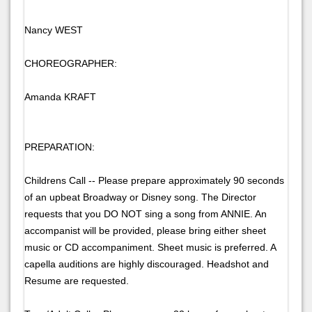
Nancy WEST
CHOREOGRAPHER:
Amanda KRAFT
PREPARATION:
Childrens Call -- Please prepare approximately 90 seconds
of an upbeat Broadway or Disney song. The Director
requests that you DO NOT sing a song from ANNIE. An
accompanist will be provided, please bring either sheet
music or CD accompaniment. Sheet music is preferred. A
capella auditions are highly discouraged. Headshot and
Resume are requested.