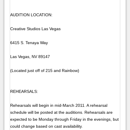
AUDITION LOCATION:
Creative Studios Las Vegas
6415 S. Tenaya Way
Las Vegas, NV 89147
(Located just off of 215 and Rainbow)
REHEARSALS:
Rehearsals will begin in mid-March 2011. A rehearsal
schedule will be posted at the auditions. Rehearsals are
expected to be Monday through Friday in the evenings, but
could change based on cast availability.