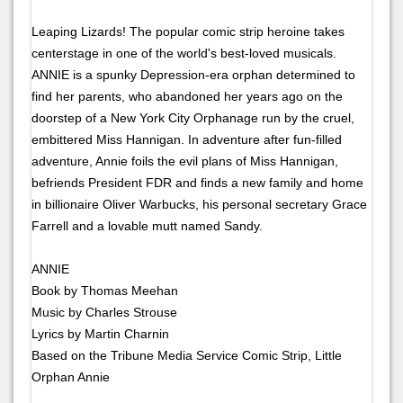
Leaping Lizards! The popular comic strip heroine takes
centerstage in one of the world's best-loved musicals.
ANNIE is a spunky Depression-era orphan determined to
find her parents, who abandoned her years ago on the
doorstep of a New York City Orphanage run by the cruel,
embittered Miss Hannigan. In adventure after fun-filled
adventure, Annie foils the evil plans of Miss Hannigan,
befriends President FDR and finds a new family and home
in billionaire Oliver Warbucks, his personal secretary Grace
Farrell and a lovable mutt named Sandy.
ANNIE
Book by Thomas Meehan
Music by Charles Strouse
Lyrics by Martin Charnin
Based on the Tribune Media Service Comic Strip, Little
Orphan Annie