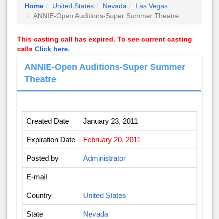
Home
United States
Nevada
Las Vegas
ANNIE-Open Auditions-Super Summer Theatre
This casting call has expired. To see current casting
calls
Click here.
ANNIE-Open Auditions-Super Summer
Theatre
Created Date
January 23, 2011
Expiration Date
February 20, 2011
Posted by
Administrator
E-mail
Country
United States
State
Nevada