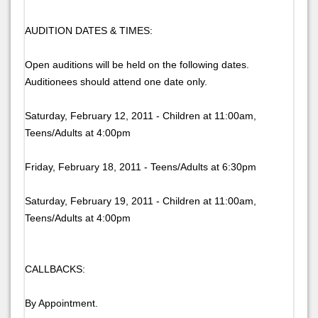
AUDITION DATES & TIMES:
Open auditions will be held on the following dates.
Auditionees should attend one date only.
Saturday, February 12, 2011 - Children at 11:00am,
Teens/Adults at 4:00pm
Friday, February 18, 2011 - Teens/Adults at 6:30pm
Saturday, February 19, 2011 - Children at 11:00am,
Teens/Adults at 4:00pm
CALLBACKS:
By Appointment.