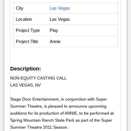
City
Las Vegas
Location
Las Vegas
Project Type
Play
Project Title
Annie
Description:
NON-EQUITY CASTING CALL
LAS VEGAS, NV
Stage Door Entertainment, in conjunction with Super
Summer Theatre, is pleased to announce upcoming
auditions for its production of ANNIE, to be performed at
Spring Mountain Ranch State Park as part of the Super
Summer Theatre 2011 Season.