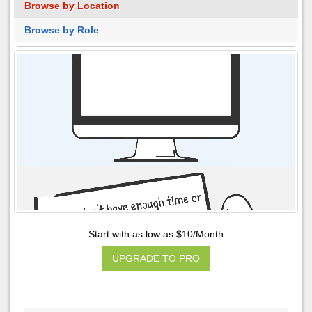
Browse by Location
Browse by Role
Start with as low as $10/Month
UPGRADE TO PRO