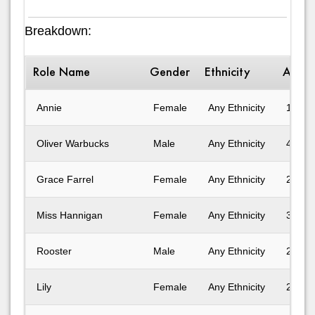
Breakdown:
Role Name
Gender
Ethnicity
Age 
Annie
Female
Any Ethnicity
11-14
Oliver Warbucks
Male
Any Ethnicity
41-50
Grace Farrel
Female
Any Ethnicity
25-30
Miss Hannigan
Female
Any Ethnicity
31-40
Rooster
Male
Any Ethnicity
25-30
Lily
Female
Any Ethnicity
25-30