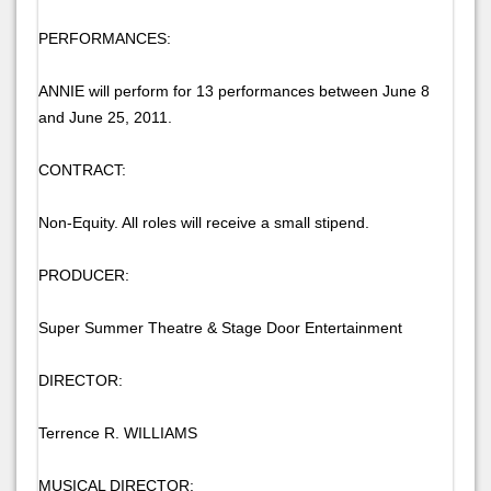
PERFORMANCES:
ANNIE will perform for 13 performances between June 8
and June 25, 2011.
CONTRACT:
Non-Equity. All roles will receive a small stipend.
PRODUCER:
Super Summer Theatre & Stage Door Entertainment
DIRECTOR:
Terrence R. WILLIAMS
MUSICAL DIRECTOR: