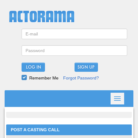
LOG IN
Remember Me
Forgot Password?
Toggle
navigation
POST A CASTING CALL