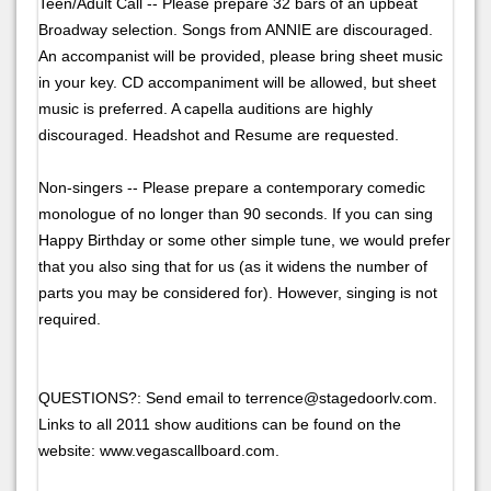
Teen/Adult Call -- Please prepare 32 bars of an upbeat
Broadway selection. Songs from ANNIE are discouraged.
An accompanist will be provided, please bring sheet music
in your key. CD accompaniment will be allowed, but sheet
music is preferred. A capella auditions are highly
discouraged. Headshot and Resume are requested.
Non-singers -- Please prepare a contemporary comedic
monologue of no longer than 90 seconds. If you can sing
Happy Birthday or some other simple tune, we would prefer
that you also sing that for us (as it widens the number of
parts you may be considered for). However, singing is not
required.
QUESTIONS?: Send email to terrence@stagedoorlv.com.
Links to all 2011 show auditions can be found on the
website: www.vegascallboard.com.