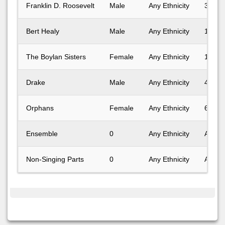
Franklin D. Roosevelt
Male
Any Ethnicity
31-40
Bert Healy
Male
Any Ethnicity
18-24
The Boylan Sisters
Female
Any Ethnicity
18-24
Drake
Male
Any Ethnicity
41-50
Orphans
Female
Any Ethnicity
6-10
Ensemble
0
Any Ethnicity
Any A
Non-Singing Parts
0
Any Ethnicity
Any A