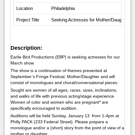
Location
Philadelphia
Project Title
Seeking Actresses for Mother/Daughter Par
Description:
Earlie Bird Productions (EBP) is seeking actresses for our
March show.
The show is a continuation of themes presented at
September’s Fringe Festival, Mother/Daughter and will
consist of monologues and choral/conversational pieces.
Sought are women of all ages, races, sizes, inclinations,
and walks of life with previous acting/stage experience.
Women of color and women who are pregnant* are
specifically encouraged to audition.
Auditions will be held Sunday, January 13 from 1-4pm at
Philly PACK (233 Federal Street). Please prepare a
monologue and/or a (short) story from the point of view of a
mother or daughter.