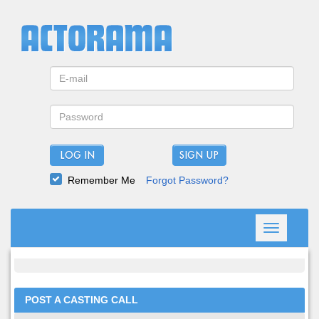
LOG IN
Remember Me
Forgot Password?
Toggle
navigation
POST A CASTING CALL