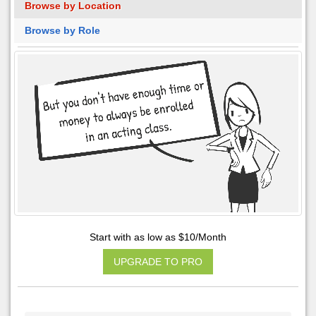
Browse by Location
Browse by Role
Start with as low as $10/Month
UPGRADE TO PRO