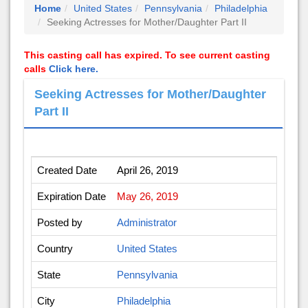
Home
United States
Pennsylvania
Philadelphia
Seeking Actresses for Mother/Daughter Part II
This casting call has expired. To see current casting
calls
Click here.
Seeking Actresses for Mother/Daughter
Part II
Created Date
April 26, 2019
Expiration Date
May 26, 2019
Posted by
Administrator
Country
United States
State
Pennsylvania
City
Philadelphia