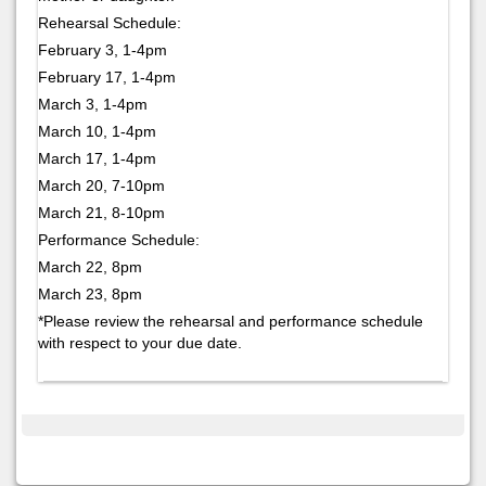
Rehearsal Schedule:
February 3, 1-4pm
February 17, 1-4pm
March 3, 1-4pm
March 10, 1-4pm
March 17, 1-4pm
March 20, 7-10pm
March 21, 8-10pm
Performance Schedule:
March 22, 8pm
March 23, 8pm
*Please review the rehearsal and performance schedule
with respect to your due date.