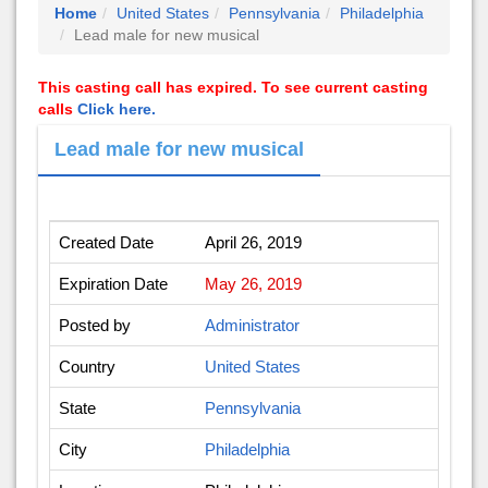
Home
United States
Pennsylvania
Philadelphia
Lead male for new musical
This casting call has expired. To see current casting
calls
Click here.
Lead male for new musical
Created Date
April 26, 2019
Expiration Date
May 26, 2019
Posted by
Administrator
Country
United States
State
Pennsylvania
City
Philadelphia