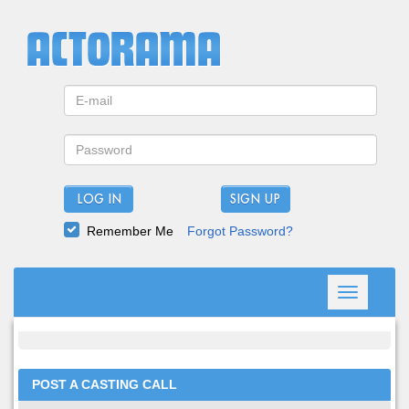
LOG IN
Remember Me
Forgot Password?
Toggle
navigation
POST A CASTING CALL