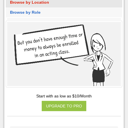
Browse by Location
Browse by Role
Start with as low as $10/Month
UPGRADE TO PRO