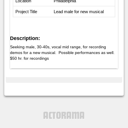
Location
Philadelphia
Project Title
Lead male for new musical
Description:
Seeking male, 30-40s, vocal mid range, for recording
demos for a new musical. Possible performances as well.
$50 hr. for recordings