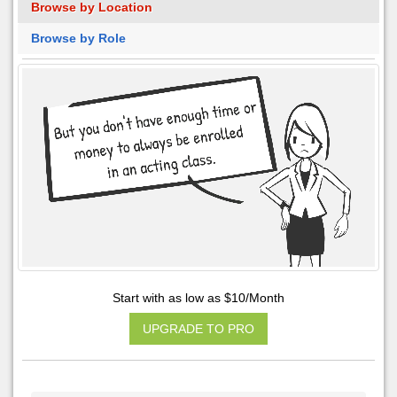
Browse by Location
Browse by Role
Start with as low as $10/Month
UPGRADE TO PRO