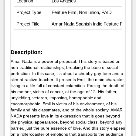
Location
Los Angeles
Project Type
Feature Film, Non union, PAID
Project Title
Amar Nada Spanish Indie Feature Film
Description:
Amar Nada is a powerful proposal. This story is based on
non-traditional relationships, breaking the base of social
perfection. In this case, it's about a chubby-gay-teen and a
slim-attractive-teacher. It presents Emil, the main character,
living in a life full of constant calamities. Facing the death of
his mother, victim of cancer, at the age of 12. His father,
unyielding, veteran, imposing, homophobic and
cacomorphobic. Emil is victim of his environment, of his
family and his classmates, and of the whole society. AMAR
NADA presents love in its expression that is goes beyond
the physical appearance, beyond social class, beyond any
barrier, just the pure essence of love. And this story elapses
on a rollercoaster of emotions that transports the audience