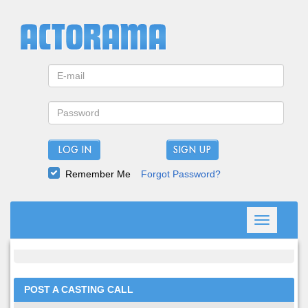
LOG IN
Remember Me
Forgot Password?
Toggle
navigation
POST A CASTING CALL