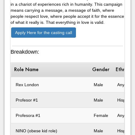
in a chariot of experiences rich in humanity. This campaign
means carrying a message, a message of faith, where
people respect love, where people accept it for the essence
of what it really is. That everything in love is valid.
Apply Here for the casting call
Breakdown:
Role Name
Gender
Ethnicit
Rex London
Male
Any
Profesor #1
Male
Hispanic
Profesora #1
Female
Any
NINO (obese kid role)
Male
Hispanic