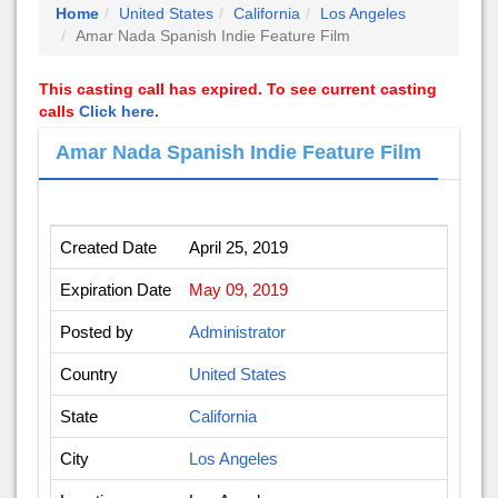
Home
United States
California
Los Angeles
Amar Nada Spanish Indie Feature Film
This casting call has expired. To see current casting
calls
Click here.
Amar Nada Spanish Indie Feature Film
Created Date
April 25, 2019
Expiration Date
May 09, 2019
Posted by
Administrator
Country
United States
State
California
City
Los Angeles