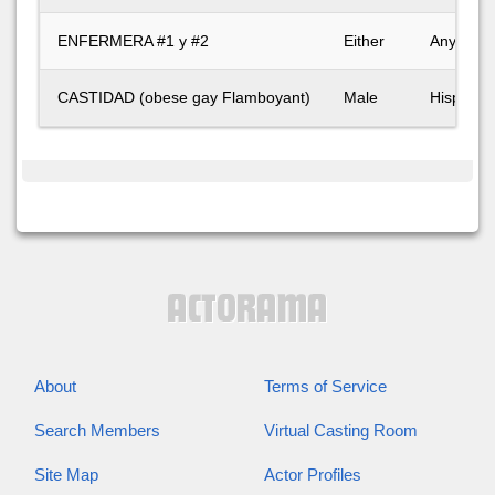
ENFERMERA #1 y #2
Either
Any
CASTIDAD (obese gay Flamboyant)
Male
Hispanic
About
Terms of Service
Search Members
Virtual Casting Room
Site Map
Actor Profiles