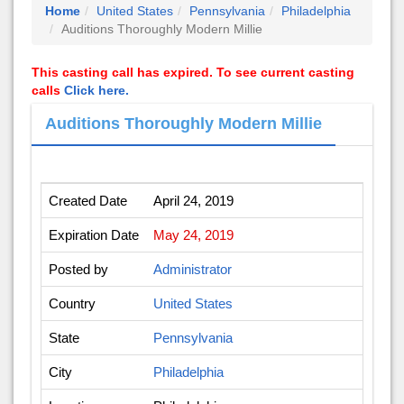
Home
United States
Pennsylvania
Philadelphia
Auditions Thoroughly Modern Millie
This casting call has expired. To see current casting
calls
Click here.
Auditions Thoroughly Modern Millie
Created Date
April 24, 2019
Expiration Date
May 24, 2019
Posted by
Administrator
Country
United States
State
Pennsylvania
City
Philadelphia