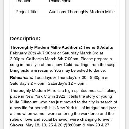
Location
Philadelphia
Project Title
Auditions Thoroughly Modern Millie
Description:
Thoroughly Modern Millie Auditions: Teens & Adults
February 26th @ 7:00pm or Saturday March 3rd at
2:00pm. Callbacks March 6th 7:00pm. Please prepare a
song in the style of the show. Cold readings from the script.
Bring picture & resume. You may be asked to dance.
Rehearsals:
Tuesdays & Thursday's 7:00 - 9:30pm &
Saturday's 2 – 6pm, Saturday’s 12 – 6pm.
Thoroughly Modern Millie is a high-spirited musical. Taking
place in New York City in 1922, it tells the story of young
Millie Dillmount, who has just moved to the city in search of
a new life for herself. It is New York full of intrigue and jazz -
a time when women were entering the workforce and the
rules of love and social behavior were changing forever.
Shows
: May 18, 19, 25 & 26 @8:00pm & May 20 & 27