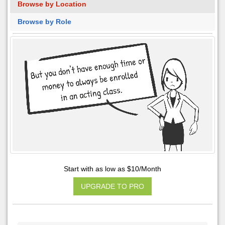
Browse by Location
Browse by Role
Start with as low as $10/Month
UPGRADE TO PRO