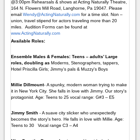
@3:00pm Rehearsals & shows at Acting Naturally Theatre,
164 N. Flowers Mill Road, Langhorne, Pa 19047. Please
email
Wendy@ActingNaturally.com
for a time slot. Non –
union, travel stipend for actors traveling more than 20
miles. Audition Forms can be found at
www.ActingNaturally.com
Available Roles:
Ensemble Males & Females: Teens – adults’ Large
roles, doubling as
Moderns, Stenographers, tappers,
Hotel Priscilla Girls; Jimmy’s pals & Muzzy's Boys
Millie Dillmount
- A spunky, modern woman trying to make
it in New York City. She falls in love with Jimmy. Our story's
protagonist. Age: Teens to 25 vocal range: G#3 – E5
Jimmy Smith
- A suave city slicker who unexpectedly
becomes the story's hero. He falls in love with Millie. Age:
Teens to 30 Vocal range C3 – A4