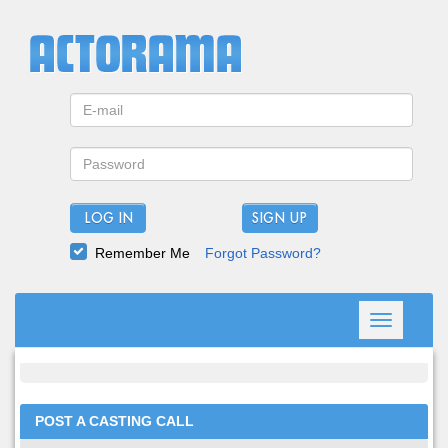
LOG IN
Remember Me
Forgot Password?
Toggle
navigation
POST A CASTING CALL