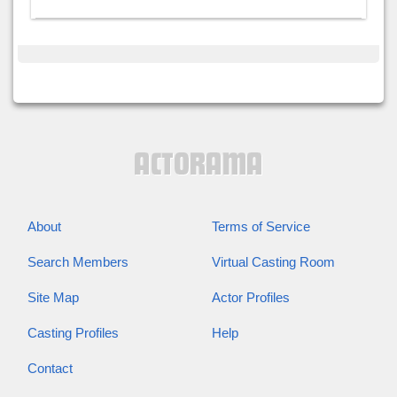
About
Terms of Service
Search Members
Virtual Casting Room
Site Map
Actor Profiles
Casting Profiles
Help
Contact