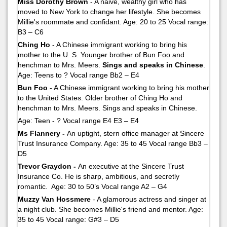
Miss Dorothy Brown
- A naive, wealthy girl who has
moved to New York to change her lifestyle. She becomes
Millie's roommate and confidant. Age: 20 to 25 Vocal range:
B3 – C6
Ching Ho
- A Chinese immigrant working to bring his
mother to the U. S. Younger brother of Bun Foo and
henchman to Mrs. Meers.
Sings and speaks in Chinese
.
Age: Teens to ? Vocal range Bb2 – E4
Bun Foo
- A Chinese immigrant working to bring his mother
to the United States. Older brother of Ching Ho and
henchman to Mrs. Meers. Sings and speaks in Chinese.
Age: Teen - ? Vocal range E4 E3 – E4
Ms Flannery -
An uptight, stern office manager at Sincere
Trust Insurance Company. Age: 35 to 45 Vocal range Bb3 –
D5
Trevor Graydon -
An executive at the Sincere Trust
Insurance Co. He is sharp, ambitious, and secretly
romantic. Age: 30 to 50’s Vocal range A2 – G4
Muzzy Van Hossmere
- A glamorous actress and singer at
a night club. She becomes Millie's friend and mentor. Age:
35 to 45 Vocal range: G#3 – D5