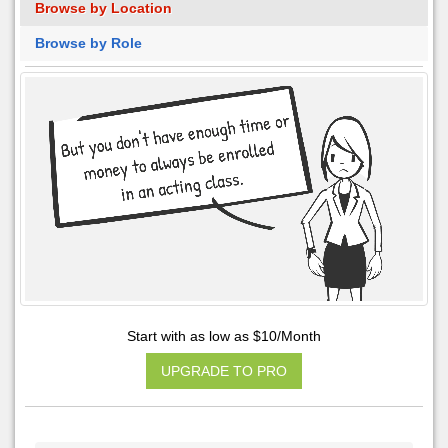
Browse by Location
Browse by Role
Start with as low as $10/Month
UPGRADE TO PRO