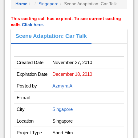
Home
Singapore
Scene Adaptation: Car Talk
This casting call has expired. To see current casting
calls
Click here.
Scene Adaptation: Car Talk
Created Date
November 27, 2010
Expiration Date
December 18, 2010
Posted by
Azmyra A
E-mail
City
Singapore
Location
Singapore
Project Type
Short Film