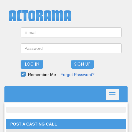
LOG IN
Remember Me
Forgot Password?
Toggle
navigation
POST A CASTING CALL