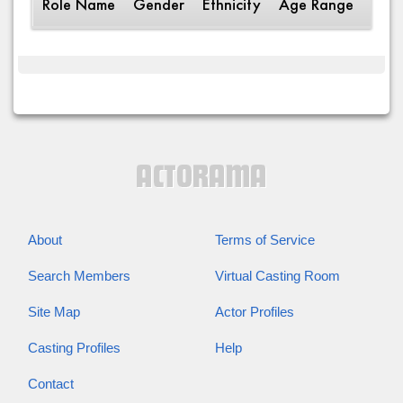
Role Name
Gender
Ethnicity
Age Range
Desc
About
Terms of Service
Search Members
Virtual Casting Room
Site Map
Actor Profiles
Casting Profiles
Help
Contact