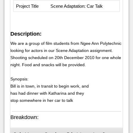
Project Title
Scene Adaptation: Car Talk
Description:
We are a group of film students from Ngee Ann Polytechnic
looking for actors in our Scene Adaptation assignment.
Shooting scheduled on 20th December 2010 for one whole
night. Food and snacks will be provided.
Synopsis:
Bill is in town, in transit to begin work, and
has had dinner with Katharina and they
stop somewhere in her car to talk
Breakdown: