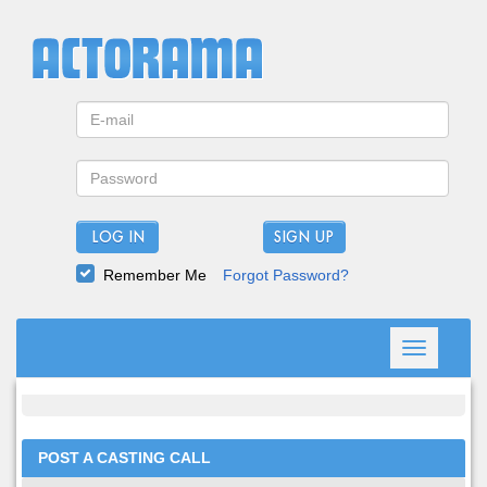
LOG IN
Remember Me
Forgot Password?
Toggle
navigation
POST A CASTING CALL