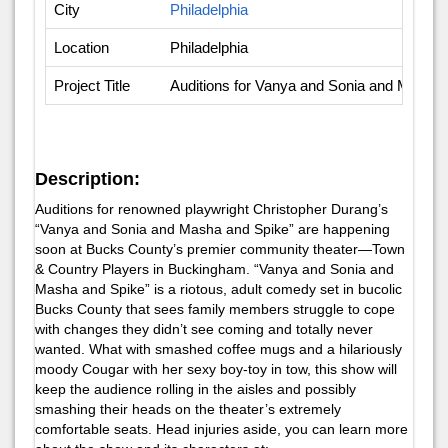
City
Philadelphia
Location
Philadelphia
Project Title
Auditions for Vanya and Sonia and Masha
Description:
Auditions for renowned playwright Christopher Durang’s
“Vanya and Sonia and Masha and Spike” are happening
soon at Bucks County’s premier community theater—Town
& Country Players in Buckingham. “Vanya and Sonia and
Masha and Spike” is a riotous, adult comedy set in bucolic
Bucks County that sees family members struggle to cope
with changes they didn’t see coming and totally never
wanted. What with smashed coffee mugs and a hilariously
moody Cougar with her sexy boy-toy in tow, this show will
keep the audience rolling in the aisles and possibly
smashing their heads on the theater’s extremely
comfortable seats. Head injuries aside, you can learn more