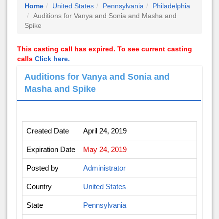
Home
United States
Pennsylvania
Philadelphia
Auditions for Vanya and Sonia and Masha and
Spike
This casting call has expired. To see current casting
calls
Click here.
Auditions for Vanya and Sonia and
Masha and Spike
Created Date
April 24, 2019
Expiration Date
May 24, 2019
Posted by
Administrator
Country
United States
State
Pennsylvania