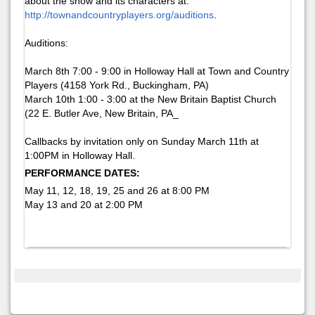
about the show and its characters at:
http://townandcountryplayers.org/auditions
.
Auditions:
March 8th 7:00 - 9:00 in Holloway Hall at Town and Country
Players (4158 York Rd., Buckingham, PA)
March 10th 1:00 - 3:00 at the New Britain Baptist Church
(22 E. Butler Ave, New Britain, PA_
Callbacks by invitation only on Sunday March 11th at
1:00PM in Holloway Hall.
PERFORMANCE DATES:
May 11, 12, 18, 19, 25 and 26 at 8:00 PM
May 13 and 20 at 2:00 PM