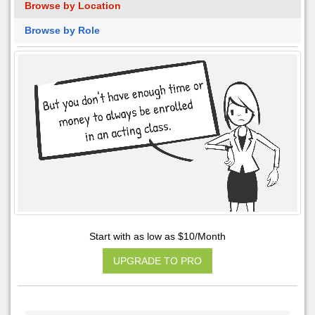
Browse by Location
Browse by Role
Start with as low as $10/Month
UPGRADE TO PRO