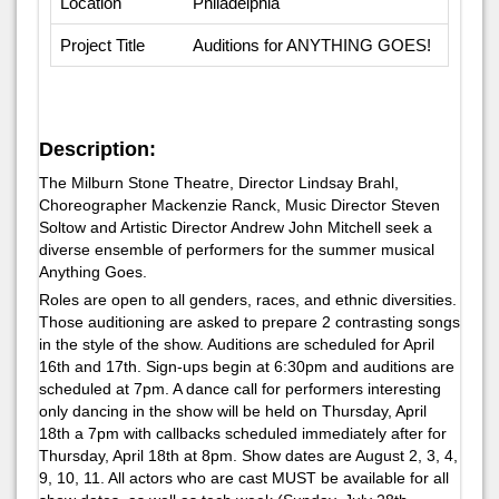
Location
Philadelphia
Project Title
Auditions for ANYTHING GOES!
Description:
The Milburn Stone Theatre, Director Lindsay Brahl,
Choreographer Mackenzie Ranck, Music Director Steven
Soltow and Artistic Director Andrew John Mitchell seek a
diverse ensemble of performers for the summer musical
Anything Goes
.
Roles are open to all genders, races, and ethnic diversities.
Those auditioning are asked to prepare 2 contrasting songs
in the style of the show. Auditions are scheduled for April
16th and 17th. Sign-ups begin at 6:30pm and auditions are
scheduled at 7pm. A dance call for performers interesting
only dancing in the show will be held on Thursday, April
18th a 7pm with callbacks scheduled immediately after for
Thursday, April 18th at 8pm. Show dates are August 2, 3, 4,
9, 10, 11. All actors who are cast MUST be available for all