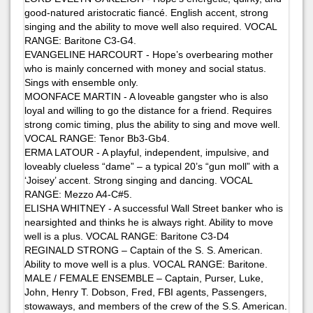
good-natured aristocratic fiancé. English accent, strong
singing and the ability to move well also required. VOCAL
RANGE: Baritone C3-G4.
EVANGELINE HARCOURT - Hope’s overbearing mother
who is mainly concerned with money and social status.
Sings with ensemble only.
MOONFACE MARTIN - A loveable gangster who is also
loyal and willing to go the distance for a friend. Requires
strong comic timing, plus the ability to sing and move well.
VOCAL RANGE: Tenor Bb3-Gb4.
ERMA LATOUR - A playful, independent, impulsive, and
loveably clueless “dame” – a typical 20’s “gun moll” with a
‘Joisey’ accent. Strong singing and dancing. VOCAL
RANGE: Mezzo A4-C#5.
ELISHA WHITNEY - A successful Wall Street banker who is
nearsighted and thinks he is always right. Ability to move
well is a plus. VOCAL RANGE: Baritone C3-D4
REGINALD STRONG – Captain of the S. S. American.
Ability to move well is a plus. VOCAL RANGE: Baritone.
MALE / FEMALE ENSEMBLE – Captain, Purser, Luke,
John, Henry T. Dobson, Fred, FBI agents, Passengers,
stowaways, and members of the crew of the S.S. American.