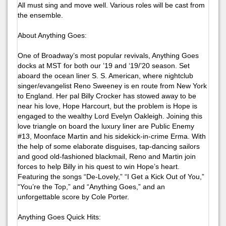
All must sing and move well. Various roles will be cast from
the ensemble.
About
Anything Goes
:
One of Broadway’s most popular revivals, Anything Goes
docks at MST for both our ’19 and ‘19/’20 season. Set
aboard the ocean liner S. S. American, where nightclub
singer/evangelist Reno Sweeney is en route from New York
to England. Her pal Billy Crocker has stowed away to be
near his love, Hope Harcourt, but the problem is Hope is
engaged to the wealthy Lord Evelyn Oakleigh. Joining this
love triangle on board the luxury liner are Public Enemy
#13, Moonface Martin and his sidekick-in-crime Erma. With
the help of some elaborate disguises, tap-dancing sailors
and good old-fashioned blackmail, Reno and Martin join
forces to help Billy in his quest to win Hope’s heart.
Featuring the songs “De-Lovely,” “I Get a Kick Out of You,”
“You’re the Top,” and “Anything Goes,” and an
unforgettable score by Cole Porter.
Anything Goes
Quick Hits: