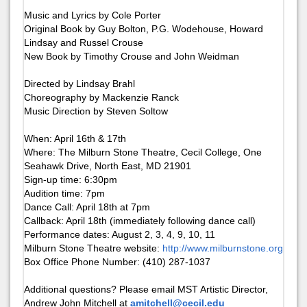
Music and Lyrics by Cole Porter
Original Book by Guy Bolton, P.G. Wodehouse, Howard
Lindsay and Russel Crouse
New Book by Timothy Crouse and John Weidman
Directed by Lindsay Brahl
Choreography by Mackenzie Ranck
Music Direction by Steven Soltow
When: April 16th & 17th
Where: The Milburn Stone Theatre, Cecil College, One
Seahawk Drive, North East, MD 21901
Sign-up time: 6:30pm
Audition time: 7pm
Dance Call: April 18th at 7pm
Callback: April 18th (immediately following dance call)
Performance dates: August 2, 3, 4, 9, 10, 11
Milburn Stone Theatre website:
http://www.milburnstone.org
Box Office Phone Number: (410) 287-1037
Additional questions? Please email MST Artistic Director,
Andrew John Mitchell at
amitchell@cecil.edu