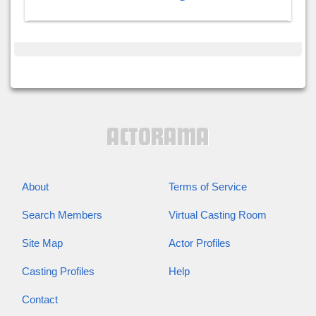
About
Terms of Service
Search Members
Virtual Casting Room
Site Map
Actor Profiles
Casting Profiles
Help
Contact