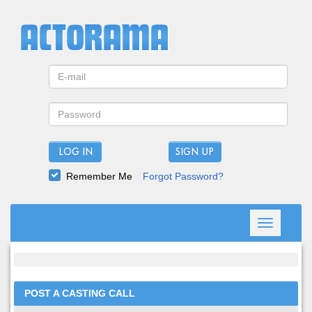
LOG IN
Remember Me
Forgot Password?
Toggle
navigation
POST A CASTING CALL