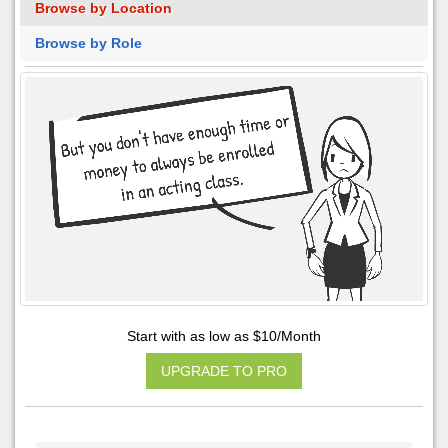
Browse by Location
Browse by Role
Start with as low as $10/Month
UPGRADE TO PRO