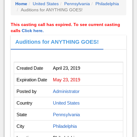
Home
United States
Pennsylvania
Philadelphia
Auditions for ANYTHING GOES!
This casting call has expired. To see current casting
calls
Click here.
Auditions for ANYTHING GOES!
Created Date
April 23, 2019
Expiration Date
May 23, 2019
Posted by
Administrator
Country
United States
State
Pennsylvania
City
Philadelphia