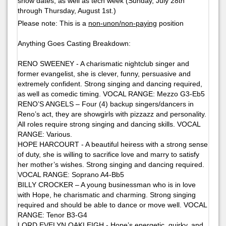
show dates, as well as tech week (Sunday, July 28th
through Thursday, August 1st.)
Please note: This is a
non-unon/non-paying
position
Anything Goes
Casting Breakdown:
RENO SWEENEY - A charismatic nightclub singer and
former evangelist, she is clever, funny, persuasive and
extremely confident. Strong singing and dancing required,
as well as comedic timing. VOCAL RANGE: Mezzo G3-Eb5
RENO’S ANGELS – Four (4) backup singers/dancers in
Reno’s act, they are showgirls with pizzazz and personality.
All roles require strong singing and dancing skills. VOCAL
RANGE: Various.
HOPE HARCOURT - A beautiful heiress with a strong sense
of duty, she is willing to sacrifice love and marry to satisfy
her mother’s wishes. Strong singing and dancing required.
VOCAL RANGE: Soprano A4-Bb5
BILLY CROCKER – A young businessman who is in love
with Hope, he charismatic and charming. Strong singing
required and should be able to dance or move well. VOCAL
RANGE: Tenor B3-G4
LORD EVELYN OAKLEIGH - Hope’s energetic, quirky, and