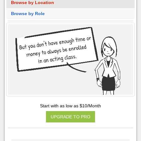
Browse by Location
Browse by Role
Start with as low as $10/Month
UPGRADE TO PRO