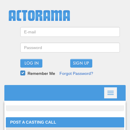
LOG IN
Remember Me
Forgot Password?
Toggle
navigation
POST A CASTING CALL