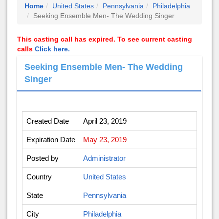
Home
United States
Pennsylvania
Philadelphia
Seeking Ensemble Men- The Wedding Singer
This casting call has expired. To see current casting
calls
Click here.
Seeking Ensemble Men- The Wedding
Singer
Created Date
April 23, 2019
Expiration Date
May 23, 2019
Posted by
Administrator
Country
United States
State
Pennsylvania
City
Philadelphia