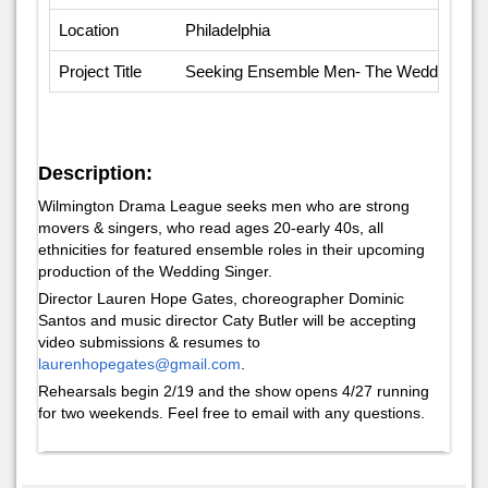
Location
Philadelphia
Project Title
Seeking Ensemble Men- The Wedding Sin
Description:
Wilmington Drama League seeks men who are strong
movers & singers, who read ages 20-early 40s, all
ethnicities for featured ensemble roles in their upcoming
production of the Wedding Singer.
Director Lauren Hope Gates, choreographer Dominic
Santos and music director Caty Butler will be accepting
video submissions & resumes to
laurenhopegates@gmail.com
.
Rehearsals begin 2/19 and the show opens 4/27 running
for two weekends. Feel free to email with any questions.