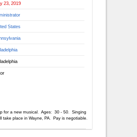
y 23, 2019
inistrator
ted States
nnsylvania
ladelphia
ladelphia
or
op for a new musical. Ages: 30 - 50. Singing
ll take place in Wayne, PA. Pay is negotiable.