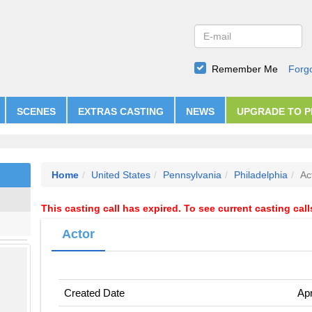
Remember Me
Forg
SCENES
EXTRAS CASTING
NEWS
UPGRADE TO 
Home
United States
Pennsylvania
Philadelphia
Ac
This casting call has expired. To see current casting cal
Actor
Created Date
Apr