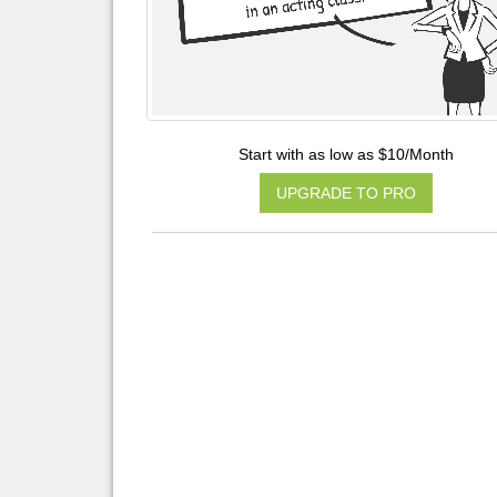
Start with as low as $10/Month
UPGRADE TO PRO