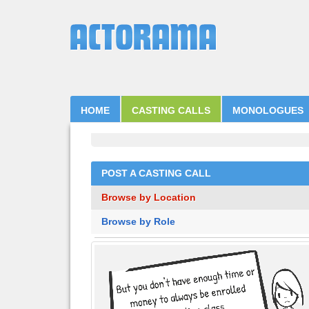
HOME
CASTING CALLS
MONOLOGUES
POST A CASTING CALL
Browse by Location
Browse by Role