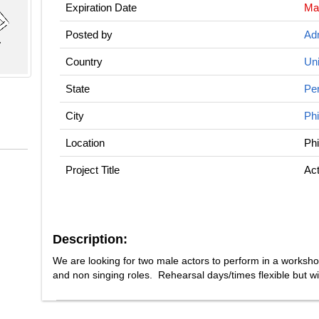
Expiration Date
Ma
Posted by
Adm
Country
Uni
State
Pe
City
Phi
Location
Phi
Project Title
Act
Description:
We are looking for two male actors to perform in a worksh
and non singing roles. Rehearsal days/times flexible but wi