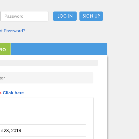
LOG IN
ot Password?
PRO
tor
ls
Click here.
il 23, 2019