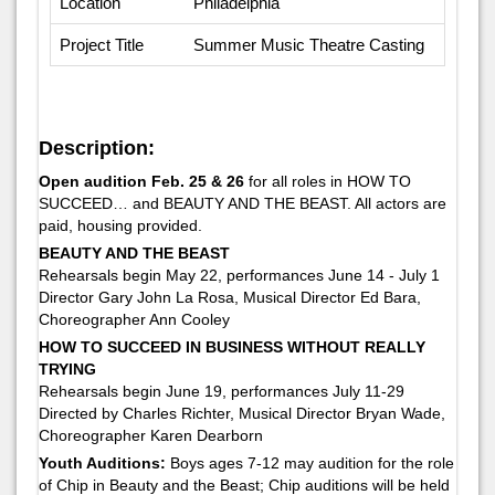
Location
Philadelphia
Project Title
Summer Music Theatre Casting
Description:
Open audition Feb. 25 & 26
for all roles in HOW TO
SUCCEED… and BEAUTY AND THE BEAST. All actors are
paid, housing provided.
BEAUTY AND THE BEAST
Rehearsals begin May 22, performances June 14 - July 1
Director Gary John La Rosa, Musical Director Ed Bara,
Choreographer Ann Cooley
HOW TO SUCCEED IN BUSINESS WITHOUT REALLY
TRYING
Rehearsals begin June 19, performances July 11-29
Directed by Charles Richter, Musical Director Bryan Wade,
Choreographer Karen Dearborn
Youth Auditions:
Boys ages 7-12 may audition for the role
of Chip in Beauty and the Beast; Chip auditions will be held