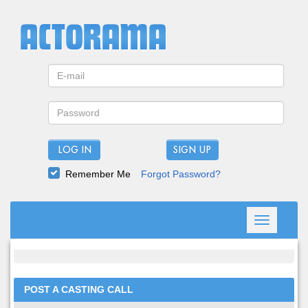
LOG IN
Remember Me
Forgot Password?
Toggle
navigation
POST A CASTING CALL