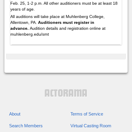
Feb. 25, 1-2 p.m. All other auditioners must be at least 18
years of age.
All auditions will take place at Muhlenberg College,
Allentown, PA.
Auditioners must register in
advance.
Audition details and registration online at
muhlenberg.edu/smt
About
Terms of Service
Search Members
Virtual Casting Room