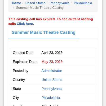
Home
United States
Pennsylvania
Philadelphia
Summer Music Theatre Casting
This casting call has expired. To see current casting
calls
Click here.
Summer Music Theatre Casting
Created Date
April 23, 2019
Expiration Date
May 23, 2019
Posted by
Administrator
Country
United States
State
Pennsylvania
City
Philadelphia