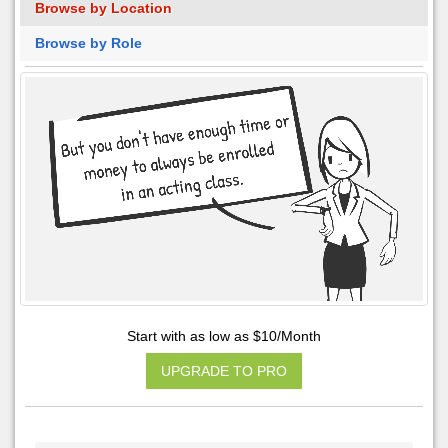
Browse by Location
Browse by Role
Start with as low as $10/Month
UPGRADE TO PRO