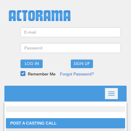
LOG IN
Remember Me
Forgot Password?
Toggle
navigation
POST A CASTING CALL