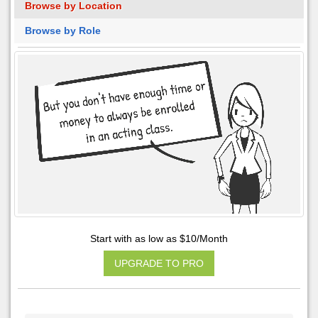
Browse by Location
Browse by Role
Start with as low as $10/Month
UPGRADE TO PRO