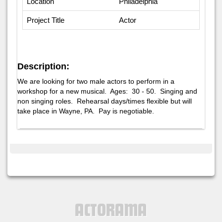
Location
Philadelphia
Project Title
Actor
Description:
We are looking for two male actors to perform in a
workshop for a new musical. Ages: 30 - 50. Singing and
non singing roles. Rehearsal days/times flexible but will
take place in Wayne, PA. Pay is negotiable.