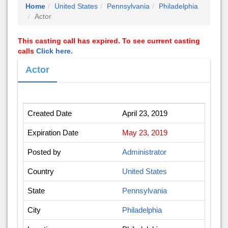
Home
United States
Pennsylvania
Philadelphia
Actor
This casting call has expired. To see current casting
calls
Click here.
Actor
Created Date
April 23, 2019
Expiration Date
May 23, 2019
Posted by
Administrator
Country
United States
State
Pennsylvania
City
Philadelphia