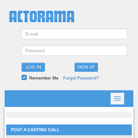
LOG IN
Remember Me
Forgot Password?
Toggle
navigation
POST A CASTING CALL