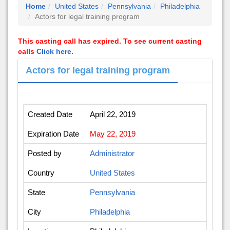
Home
United States
Pennsylvania
Philadelphia
Actors for legal training program
This casting call has expired. To see current casting
calls
Click here.
Actors for legal training program
Created Date
April 22, 2019
Expiration Date
May 22, 2019
Posted by
Administrator
Country
United States
State
Pennsylvania
City
Philadelphia