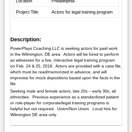
Location
Philadelphia
Project Title
Actors for legal training program
Description:
PowerPlays Coaching LLC is seeking actors for paid work
in the Wilmington, DE area. Actors will be hired to perform
as witnesses for a live, interactive legal training program
on Feb. 24 & 25, 2018. Actors are provided with a case file,
which must be read/memorized in advance, and will
improvise for mock depositions based upon the facts in the
file.
Seeking male and female actors, late 20s – early 30s, all
ethnicities. Previous experience as a standardized patient
or role-player for corporate/legal training programs is
helpful but not required. Union/Non Union. Local hire for
Wilmington DE area only.