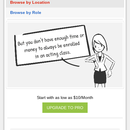
Browse by Location
Browse by Role
Start with as low as $10/Month
UPGRADE TO PRO