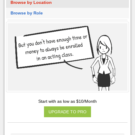
Browse by Location
Browse by Role
Start with as low as $10/Month
UPGRADE TO PRO