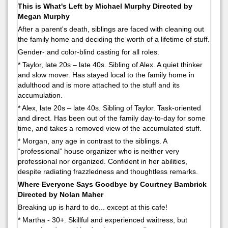
This is What's Left by Michael Murphy Directed by
Megan Murphy
After a parent's death, siblings are faced with cleaning out
the family home and deciding the worth of a lifetime of stuff.
Gender- and color-blind casting for all roles.
* Taylor, late 20s – late 40s. Sibling of Alex. A quiet thinker
and slow mover. Has stayed local to the family home in
adulthood and is more attached to the stuff and its
accumulation.
* Alex, late 20s – late 40s. Sibling of Taylor. Task-oriented
and direct. Has been out of the family day-to-day for some
time, and takes a removed view of the accumulated stuff.
* Morgan, any age in contrast to the siblings. A
“professional” house organizer who is neither very
professional nor organized. Confident in her abilities,
despite radiating frazzledness and thoughtless remarks.
Where Everyone Says Goodbye by Courtney Bambrick
Directed by Nolan Maher
Breaking up is hard to do... except at this cafe!
* Martha - 30+. Skillful and experienced waitress, but