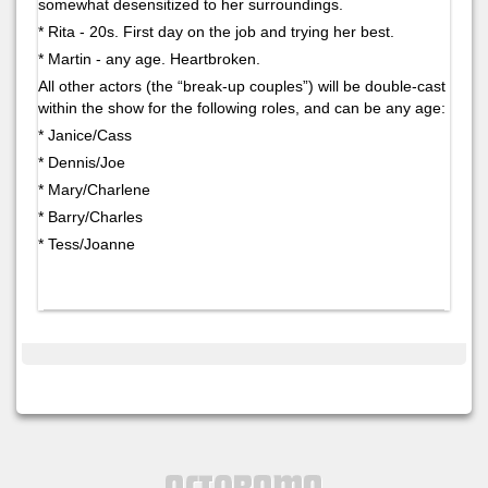
somewhat desensitized to her surroundings.
* Rita - 20s. First day on the job and trying her best.
* Martin - any age. Heartbroken.
All other actors (the “break-up couples”) will be double-cast
within the show for the following roles, and can be any age:
* Janice/Cass
* Dennis/Joe
* Mary/Charlene
* Barry/Charles
* Tess/Joanne