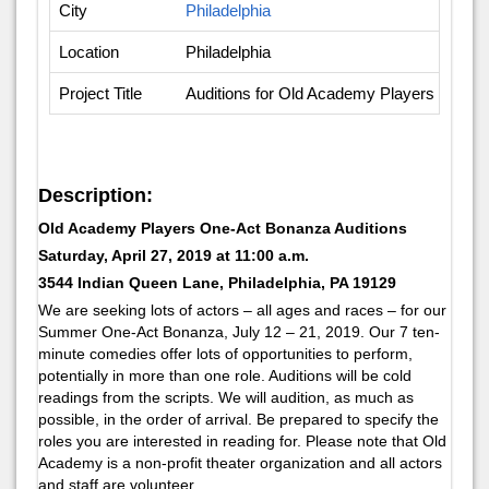
City
Philadelphia
Location
Philadelphia
Project Title
Auditions for Old Academy Players One-A
Description:
Old Academy Players One-Act Bonanza Auditions
Saturday, April 27, 2019 at 11:00 a.m.
3544 Indian Queen Lane, Philadelphia, PA 19129
We are seeking lots of actors – all ages and races – for our
Summer One-Act Bonanza, July 12 – 21, 2019. Our 7 ten-
minute comedies offer lots of opportunities to perform,
potentially in more than one role. Auditions will be cold
readings from the scripts. We will audition, as much as
possible, in the order of arrival. Be prepared to specify the
roles you are interested in reading for. Please note that Old
Academy is a non-profit theater organization and all actors
and staff are volunteer.