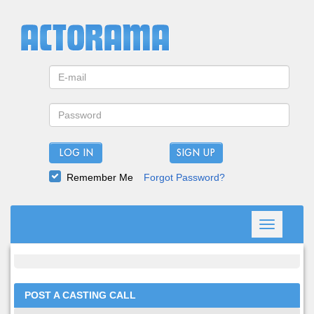
LOG IN
Remember Me
Forgot Password?
Toggle
navigation
POST A CASTING CALL