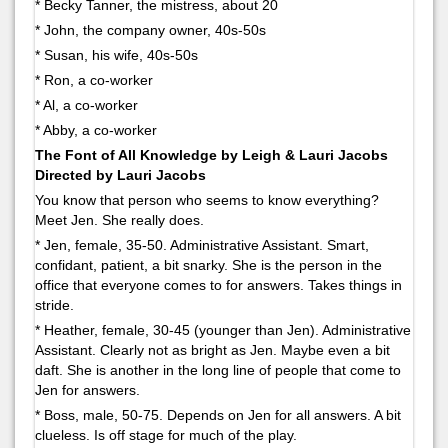
* Becky Tanner, the mistress, about 20
* John, the company owner, 40s-50s
* Susan, his wife, 40s-50s
* Ron, a co-worker
* Al, a co-worker
* Abby, a co-worker
The Font of All Knowledge by Leigh & Lauri Jacobs
Directed by Lauri Jacobs
You know that person who seems to know everything?
Meet Jen. She really does.
* Jen, female, 35-50. Administrative Assistant. Smart,
confidant, patient, a bit snarky. She is the person in the
office that everyone comes to for answers. Takes things in
stride.
* Heather, female, 30-45 (younger than Jen). Administrative
Assistant. Clearly not as bright as Jen. Maybe even a bit
daft. She is another in the long line of people that come to
Jen for answers.
* Boss, male, 50-75. Depends on Jen for all answers. A bit
clueless. Is off stage for much of the play.