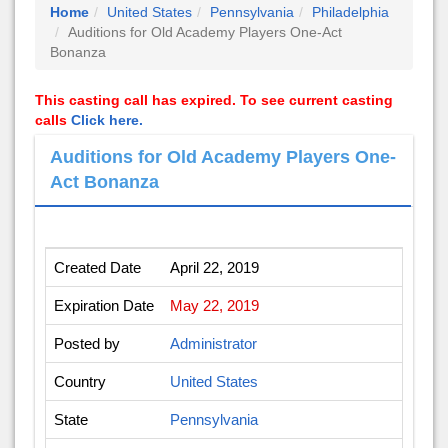
Home
United States
Pennsylvania
Philadelphia
Auditions for Old Academy Players One-Act
Bonanza
This casting call has expired. To see current casting
calls
Click here.
Auditions for Old Academy Players One-
Act Bonanza
Created Date
April 22, 2019
Expiration Date
May 22, 2019
Posted by
Administrator
Country
United States
State
Pennsylvania