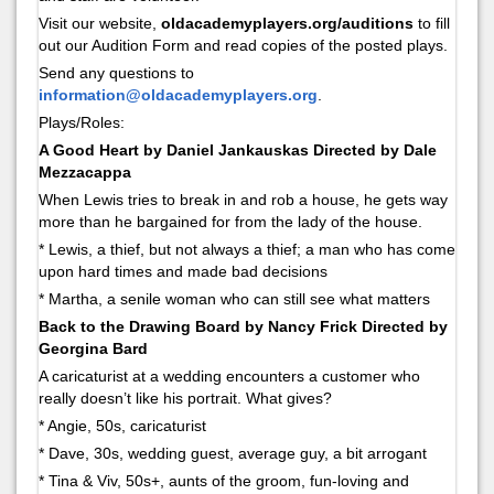
Visit our website,
oldacademyplayers.org/auditions
to fill
out our Audition Form and read copies of the posted plays.
Send any questions to
information@oldacademyplayers.org
.
Plays/Roles:
A Good Heart by Daniel Jankauskas Directed by Dale
Mezzacappa
When Lewis tries to break in and rob a house, he gets way
more than he bargained for from the lady of the house.
* Lewis, a thief, but not always a thief; a man who has come
upon hard times and made bad decisions
* Martha, a senile woman who can still see what matters
Back to the Drawing Board by Nancy Frick Directed by
Georgina Bard
A caricaturist at a wedding encounters a customer who
really doesn’t like his portrait. What gives?
* Angie, 50s, caricaturist
* Dave, 30s, wedding guest, average guy, a bit arrogant
* Tina & Viv, 50s+, aunts of the groom, fun-loving and