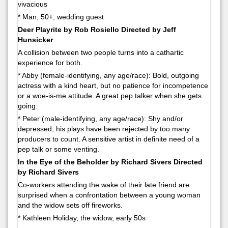
vivacious
* Man, 50+, wedding guest
Deer Playrite by Rob Rosiello Directed by Jeff
Hunsicker
A collision between two people turns into a cathartic
experience for both.
* Abby (female-identifying, any age/race): Bold, outgoing
actress with a kind heart, but no patience for incompetence
or a woe-is-me attitude. A great pep talker when she gets
going.
* Peter (male-identifying, any age/race): Shy and/or
depressed, his plays have been rejected by too many
producers to count. A sensitive artist in definite need of a
pep talk or some venting.
In the Eye of the Beholder by Richard Sivers Directed
by Richard Sivers
Co-workers attending the wake of their late friend are
surprised when a confrontation between a young woman
and the widow sets off fireworks.
* Kathleen Holiday, the widow, early 50s