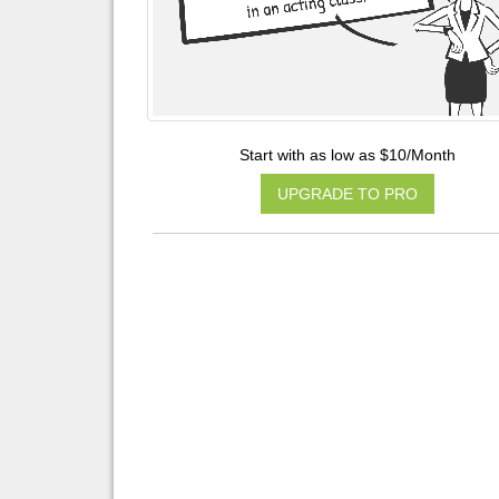
Start with as low as $10/Month
UPGRADE TO PRO