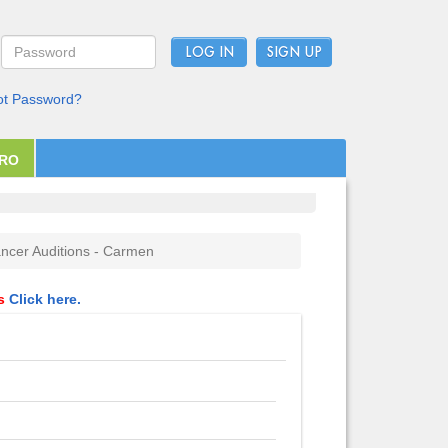
LOG IN
ot Password?
PRO
ncer Auditions - Carmen
ls
Click here.