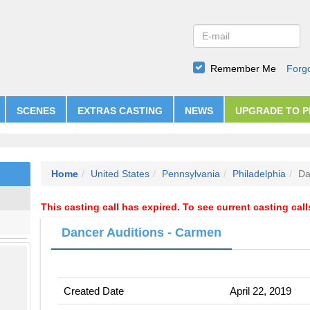
Remember Me
Forg
SCENES
EXTRAS CASTING
NEWS
UPGRADE TO 
Home
United States
Pennsylvania
Philadelphia
Da
This casting call has expired. To see current casting cal
Dancer Auditions - Carmen
Created Date
April 22, 2019