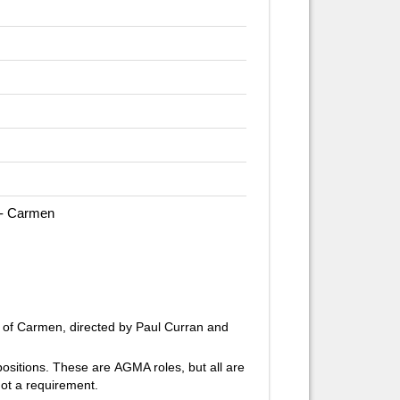
 - Carmen
 of
Carmen,
directed by Paul Curran and
 positions. These are AGMA roles, but all are
ot a requirement.