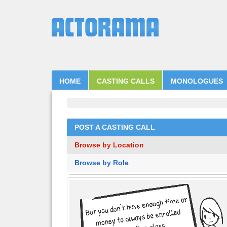
HOME
CASTING CALLS
MONOLOGUES
POST A CASTING CALL
Browse by Location
Browse by Role