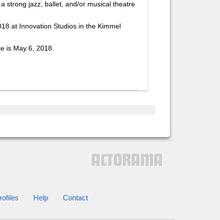
 strong jazz, ballet, and/or musical theatre
018 at Innovation Studios in the Kimmel
ce is May 6, 2018.
ofiles
Help
Contact