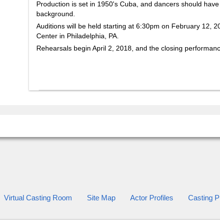
Production is set in 1950's Cuba, and dancers should have a
background.
Auditions will be held starting at 6:30pm on February 12, 2
Center in Philadelphia, PA.
Rehearsals begin April 2, 2018, and the closing performan
Virtual Casting Room
Site Map
Actor Profiles
Casting Pr