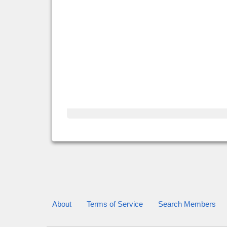
About
Terms of Service
Search Members