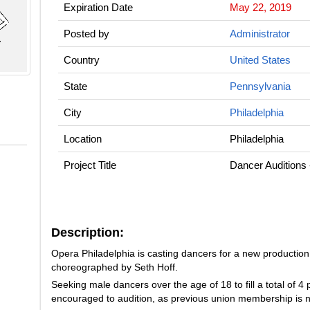
Expiration Date
May 22, 2019
Posted by
Administrator
Country
United States
State
Pennsylvania
City
Philadelphia
Location
Philadelphia
Project Title
Dancer Auditions
Description:
Opera Philadelphia is casting dancers for a new production
choreographed by Seth Hoff.
Seeking male dancers over the age of 18 to fill a total of 4
encouraged to audition, as previous union membership is n