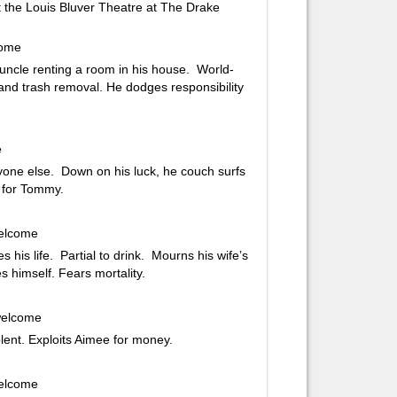
the Louis Bluver Theatre at The Drake
come
 uncle renting a room in his house. World-
nd trash removal. He dodges responsibility
e
yone else. Down on his luck, he couch surfs
 for Tommy.
welcome
is life. Partial to drink. Mourns his wife’s
 himself. Fears mortality.
 welcome
lent. Exploits Aimee for money.
welcome