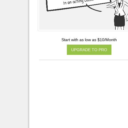
Start with as low as $10/Month
UPGRADE TO PRO