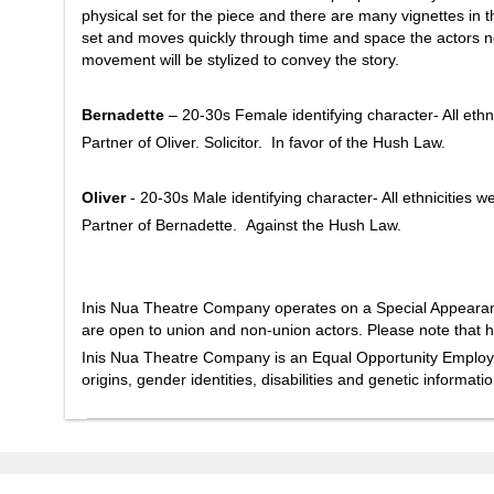
physical set for the piece and there are many vignettes in
set and moves quickly through time and space the actors ne
movement will be stylized to convey the story.
Bernadette
– 20-30s Female identifying character- All ethn
Partner of Oliver. Solicitor. In favor of the Hush Law.
Oliver
- 20-30s Male identifying character- All ethnicities 
Partner of Bernadette. Against the Hush Law.
Inis Nua Theatre Company operates on a Special Appearanc
are open to union and non-union actors. Please note that h
Inis Nua Theatre Company is an Equal Opportunity Employer. 
origins, gender identities, disabilities and genetic informat