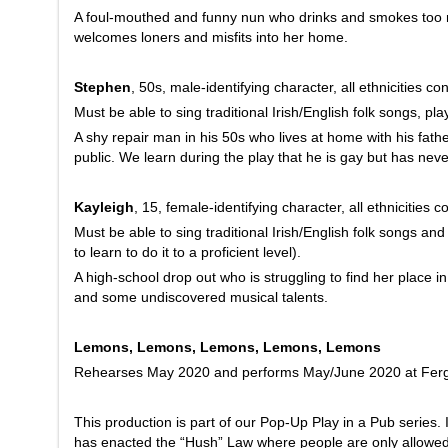
A foul-mouthed and funny nun who drinks and smokes too 
welcomes loners and misfits into her home.
Stephen
, 50s, male-identifying character, all ethnicities co
Must be able to sing traditional Irish/English folk songs, pl
A shy repair man in his 50s who lives at home with his fathe
public. We learn during the play that he is gay but has neve
Kayleigh
, 15, female-identifying character, all ethnicities 
Must be able to sing traditional Irish/English folk songs an
to learn to do it to a proficient level).
A high-school drop out who is struggling to find her place in
and some undiscovered musical talents.
Lemons, Lemons, Lemons, Lemons, Lemons
Rehearses May 2020 and performs May/June 2020 at Ferg
This production is part of our Pop-Up Play in a Pub series. 
has enacted the “Hush” Law where people are only allowed