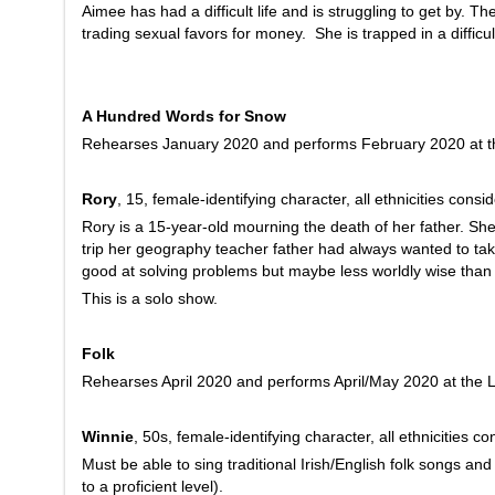
Aimee has had a difficult life and is struggling to get by. 
trading sexual favors for money. She is trapped in a difficul
A Hundred Words for Snow
Rehearses January 2020 and performs February 2020 at th
Rory
, 15, female-identifying character, all ethnicities consi
Rory is a 15-year-old mourning the death of her father. Sh
trip her geography teacher father had always wanted to take
good at solving problems but maybe less worldly wise than 
This is a solo show.
Folk
Rehearses April 2020 and performs April/May 2020 at the L
Winnie
, 50s, female-identifying character, all ethnicities c
Must be able to sing traditional Irish/English folk songs and
to a proficient level).