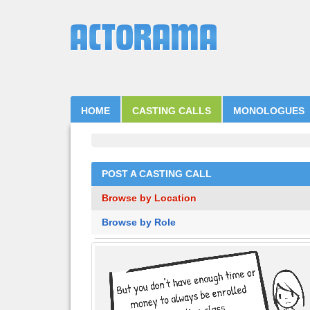
HOME
CASTING CALLS
MONOLOGUES
POST A CASTING CALL
Browse by Location
Browse by Role