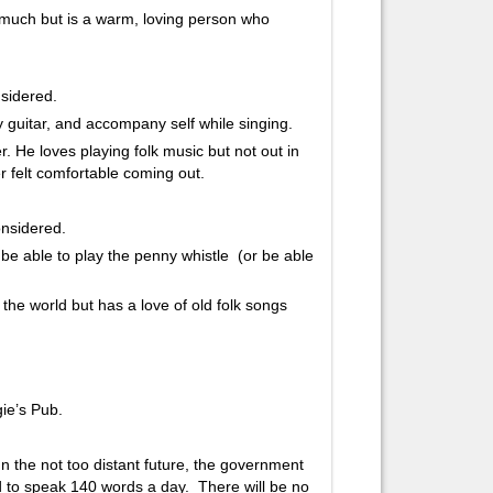
much but is a warm, loving person who
nsidered.
ay guitar, and accompany self while singing.
r. He loves playing folk music but not out in
r felt comfortable coming out.
considered.
d be able to play the penny whistle (or be able
 the world but has a love of old folk songs
ie’s Pub.
In the not too distant future, the government
 to speak 140 words a day. There will be no