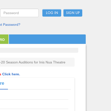
LOG IN
ot Password?
PRO
-20 Season Auditions for Inis Nua Theatre
ls
Click here.
re