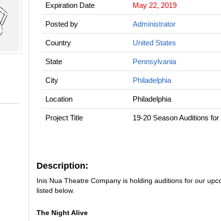
Expiration Date
May 22, 2019
Posted by
Administrator
Country
United States
State
Pennsylvania
City
Philadelphia
Location
Philadelphia
Project Title
19-20 Season Auditions for
Description:
Inis Nua Theatre Company is holding auditions for our upc
listed below.
The Night Alive