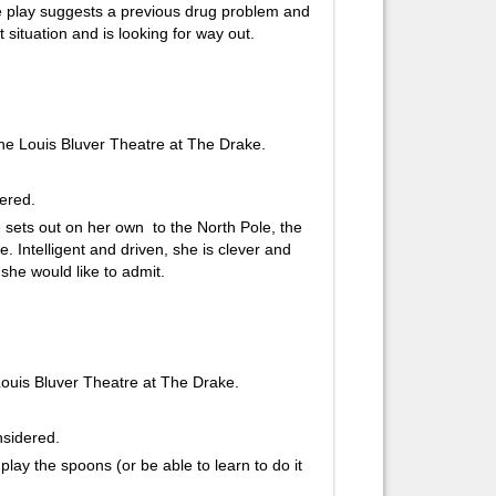
The play suggests a previous drug problem and
t situation and is looking for way out.
e Louis Bluver Theatre at The Drake.
dered.
e sets out on her own to the North Pole, the
. Intelligent and driven, she is clever and
she would like to admit.
ouis Bluver Theatre at The Drake.
onsidered.
 play the spoons (or be able to learn to do it