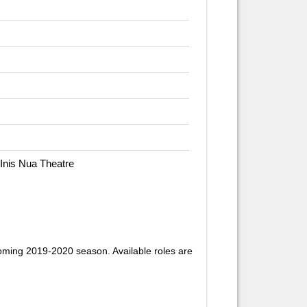
 Inis Nua Theatre
oming 2019-2020 season. Available roles are