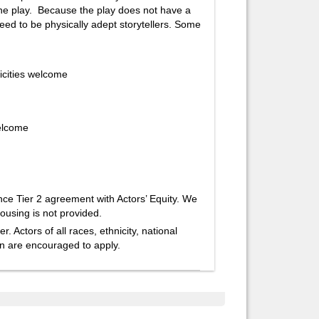
 the play. Because the play does not have a
ed to be physically adept storytellers. Some
icities welcome
welcome
e Tier 2 agreement with Actors’ Equity. We
ousing is not provided.
Actors of all races, ethnicity, national
ion are encouraged to apply.