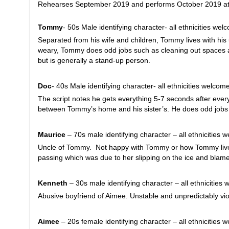
Rehearses September 2019 and performs October 2019 at 
Tommy
- 50s Male identifying character- all ethnicities wel
Separated from his wife and children, Tommy lives with his
weary, Tommy does odd jobs such as cleaning out spaces a
but is generally a stand-up person.
Doc
- 40s Male identifying character- all ethnicities welcom
The script notes he gets everything 5-7 seconds after ever
between Tommy’s home and his sister’s. He does odd jobs
Maurice
– 70s male identifying character – all ethnicities 
Uncle of Tommy. Not happy with Tommy or how Tommy lives h
passing which was due to her slipping on the ice and blames
Kenneth
– 30s male identifying character – all ethnicities
Abusive boyfriend of Aimee. Unstable and unpredictably vio
Aimee
– 20s female identifying character – all ethnicities 