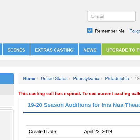
Remember Me
Forg
SCENES
EXTRAS CASTING
NEWS
UPGRADE TO 
Home
United States
Pennsylvania
Philadelphia
19
This casting call has expired. To see current casting cal
19-20 Season Auditions for Inis Nua Theat
Created Date
April 22, 2019