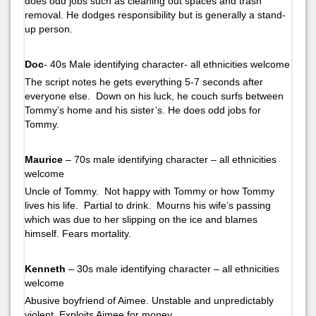
does odd jobs such as cleaning out spaces and trash
removal. He dodges responsibility but is generally a stand-
up person.
Doc
- 40s Male identifying character- all ethnicities welcome
The script notes he gets everything 5-7 seconds after
everyone else. Down on his luck, he couch surfs between
Tommy’s home and his sister’s. He does odd jobs for
Tommy.
Maurice
– 70s male identifying character – all ethnicities
welcome
Uncle of Tommy. Not happy with Tommy or how Tommy
lives his life. Partial to drink. Mourns his wife’s passing
which was due to her slipping on the ice and blames
himself. Fears mortality.
Kenneth
– 30s male identifying character – all ethnicities
welcome
Abusive boyfriend of Aimee. Unstable and unpredictably
violent. Exploits Aimee for money.