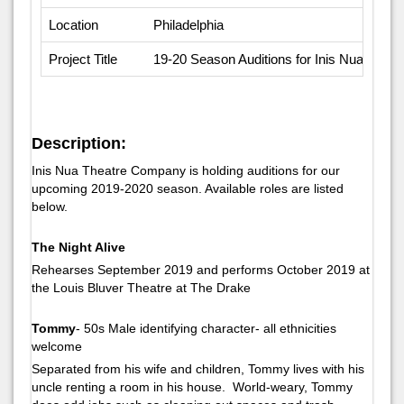
Location
Philadelphia
Project Title
19-20 Season Auditions for Inis Nua Theat
Description:
Inis Nua Theatre Company is holding auditions for our
upcoming 2019-2020 season. Available roles are listed
below.
The Night Alive
Rehearses September 2019 and performs October 2019 at
the Louis Bluver Theatre at The Drake
Tommy
- 50s Male identifying character- all ethnicities
welcome
Separated from his wife and children, Tommy lives with his
uncle renting a room in his house. World-weary, Tommy