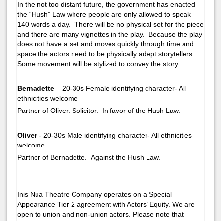
In the not too distant future, the government has enacted
the “Hush” Law where people are only allowed to speak
140 words a day. There will be no physical set for the piece
and there are many vignettes in the play. Because the play
does not have a set and moves quickly through time and
space the actors need to be physically adept storytellers.
Some movement will be stylized to convey the story.
Bernadette
– 20-30s Female identifying character- All
ethnicities welcome
Partner of Oliver. Solicitor. In favor of the Hush Law.
Oliver
- 20-30s Male identifying character- All ethnicities
welcome
Partner of Bernadette. Against the Hush Law.
Inis Nua Theatre Company operates on a Special
Appearance Tier 2 agreement with Actors’ Equity. We are
open to union and non-union actors. Please note that