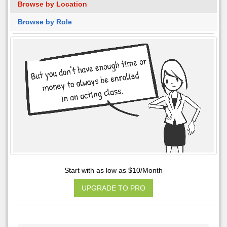
Browse by Location
Browse by Role
Start with as low as $10/Month
UPGRADE TO PRO