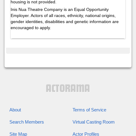
housing is not provided.
Inis Nua Theatre Company is an Equal Opportunity
Employer. Actors of all races, ethnicity, national origins,
gender identities, disabilities and genetic information are
encouraged to apply.
About
Terms of Service
Search Members
Virtual Casting Room
Site Map
Actor Profiles