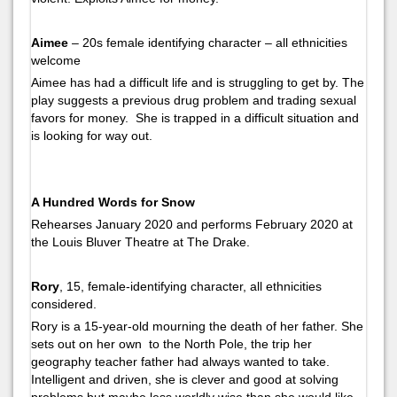
Aimee
– 20s female identifying character – all ethnicities
welcome
Aimee has had a difficult life and is struggling to get by. The
play suggests a previous drug problem and trading sexual
favors for money. She is trapped in a difficult situation and
is looking for way out.
A Hundred Words for Snow
Rehearses January 2020 and performs February 2020 at
the Louis Bluver Theatre at The Drake.
Rory
, 15, female-identifying character, all ethnicities
considered.
Rory is a 15-year-old mourning the death of her father. She
sets out on her own to the North Pole, the trip her
geography teacher father had always wanted to take.
Intelligent and driven, she is clever and good at solving
problems but maybe less worldly wise than she would like