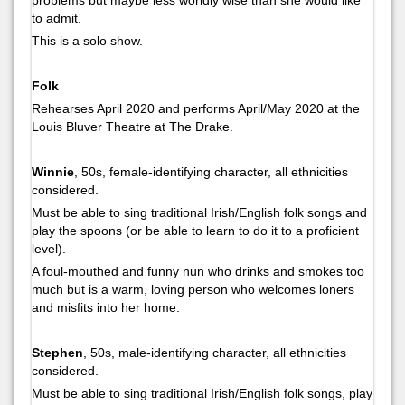
to admit.
This is a solo show.
Folk
Rehearses April 2020 and performs April/May 2020 at the
Louis Bluver Theatre at The Drake.
Winnie
, 50s, female-identifying character, all ethnicities
considered.
Must be able to sing traditional Irish/English folk songs and
play the spoons (or be able to learn to do it to a proficient
level).
A foul-mouthed and funny nun who drinks and smokes too
much but is a warm, loving person who welcomes loners
and misfits into her home.
Stephen
, 50s, male-identifying character, all ethnicities
considered.
Must be able to sing traditional Irish/English folk songs, play