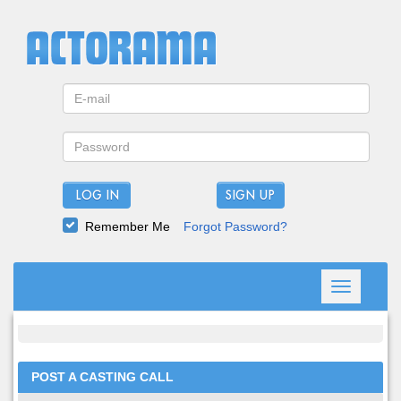
LOG IN
Remember Me
Forgot Password?
Toggle
navigation
POST A CASTING CALL