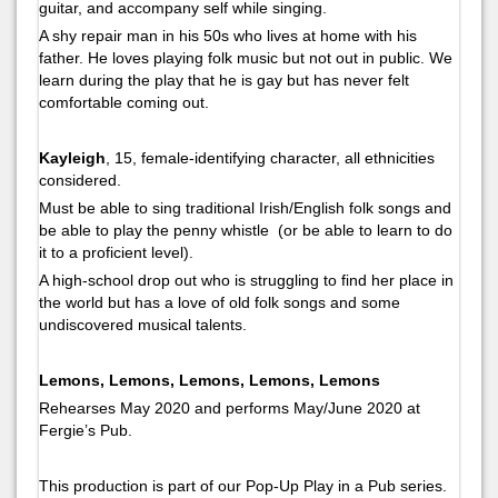
guitar, and accompany self while singing.
A shy repair man in his 50s who lives at home with his
father. He loves playing folk music but not out in public. We
learn during the play that he is gay but has never felt
comfortable coming out.
Kayleigh
, 15, female-identifying character, all ethnicities
considered.
Must be able to sing traditional Irish/English folk songs and
be able to play the penny whistle (or be able to learn to do
it to a proficient level).
A high-school drop out who is struggling to find her place in
the world but has a love of old folk songs and some
undiscovered musical talents.
Lemons, Lemons, Lemons, Lemons, Lemons
Rehearses May 2020 and performs May/June 2020 at
Fergie’s Pub.
This production is part of our Pop-Up Play in a Pub series.