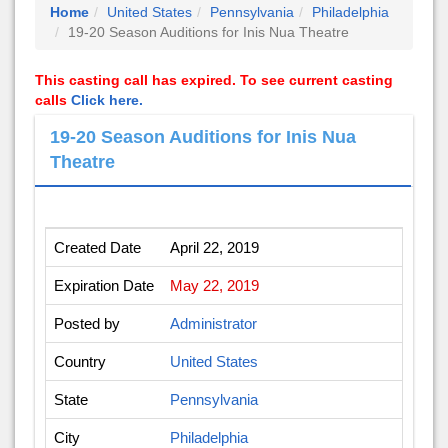
Home
United States
Pennsylvania
Philadelphia
19-20 Season Auditions for Inis Nua Theatre
This casting call has expired. To see current casting
calls
Click here.
19-20 Season Auditions for Inis Nua
Theatre
Created Date
April 22, 2019
Expiration Date
May 22, 2019
Posted by
Administrator
Country
United States
State
Pennsylvania
City
Philadelphia