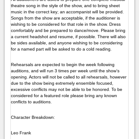
theatre song in the style of the show, and to bring sheet
music in the correct key; an accompanist will be provided.
Songs from the show are acceptable, if the auditioner is
wishing to be considered for that role in the show. Dress
comfortably and be prepared to dance/move. Please bring
a current headshot and resume, if possible. There will also
be sides available, and anyone wishing to be considering
for a named part will be asked to do a cold reading.
Rehearsals are expected to begin the week following
auditions, and will run 3 times per week until the show’s
opening. Actors will not be called to all rehearsals, however
due to the show being extremely ensemble focused,
excessive conflicts may not be able to be honored. To be
considered for a featured role please bring any known
conflicts to auditions.
Character Breakdown:
Leo Frank