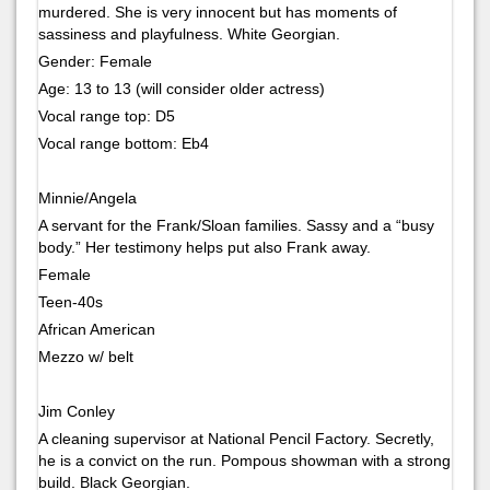
murdered. She is very innocent but has moments of
sassiness and playfulness. White Georgian.
Gender: Female
Age: 13 to 13 (will consider older actress)
Vocal range top: D5
Vocal range bottom: Eb4
Minnie/Angela
A servant for the Frank/Sloan families. Sassy and a “busy
body.” Her testimony helps put also Frank away.
Female
Teen-40s
African American
Mezzo w/ belt
Jim Conley
A cleaning supervisor at National Pencil Factory. Secretly,
he is a convict on the run. Pompous showman with a strong
build. Black Georgian.