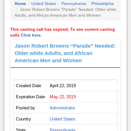
Home
United States
Pennsylvania
Philadelphia
Jason Robert Browns “Parade” Needed: Older white
Adults, and African American Men and Women
This casting call has expired. To see current casting
calls
Click here.
Jason Robert Browns “Parade” Needed:
Older white Adults, and African
American Men and Women
Created Date
April 22, 2019
Expiration Date
May 22, 2019
Posted by
Administrator
Country
United States
State
Pennsylvania