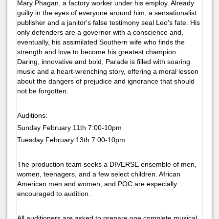
Mary Phagan, a factory worker under his employ. Already
guilty in the eyes of everyone around him, a sensationalist
publisher and a janitor's false testimony seal Leo's fate. His
only defenders are a governor with a conscience and,
eventually, his assimilated Southern wife who finds the
strength and love to become his greatest champion.
Daring, innovative and bold, Parade is filled with soaring
music and a heart-wrenching story, offering a moral lesson
about the dangers of prejudice and ignorance that should
not be forgotten.
Auditions:
Sunday February 11th 7:00-10pm
Tuesday February 13th 7:00-10pm
The production team seeks a DIVERSE ensemble of men,
women, teenagers, and a few select children. African
American men and women, and POC are especially
encouraged to audition.
All auditioners are asked to prepare one complete musical