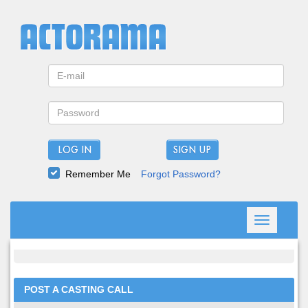
LOG IN
Remember Me
Forgot Password?
Toggle
navigation
POST A CASTING CALL