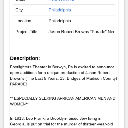
City
Philadelphia
Location
Philadelphia
Project Title
Jason Robert Browns “Parade” Needed: Ol
Description:
Footlighters Theater in Berwyn, Pa is excited to announce
open auditions for a unique production of Jason Robert
Brown's (The Last 5 Years, 13, Bridges of Madison County)
PARADE!
** ESPECIALLY SEEKING AFRICAN AMERICAN MEN AND
WOMEN**
In 1913, Leo Frank, a Brooklyn-raised Jew living in
Georgia, is put on trial for the murder of thirteen-year-old