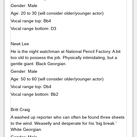
Gender: Male
Age: 20 to 30 (will consider older/younger actor)
Vocal range top: Bb4
Vocal range bottom: D3
Newt Lee
He is the night watchman at National Pencil Factory. A bit
too old to possess the job. Physically intimidating, but a
gentle giant. Black Georgian.
Gender: Male
Age: 50 to 60 (will consider older/younger actor)
Vocal range top: Db4
Vocal range bottom: Bb2
Britt Craig
A washed up reporter who can often be found three sheets
to the wind. Weaselly and desperate for his 'big break.'
White Georgian.
Gender: Male