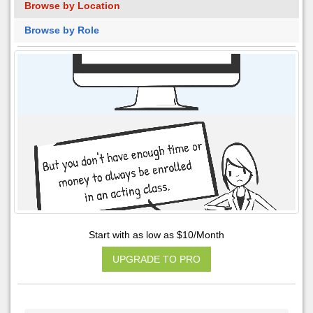
Browse by Location
Browse by Role
Start with as low as $10/Month
UPGRADE TO PRO