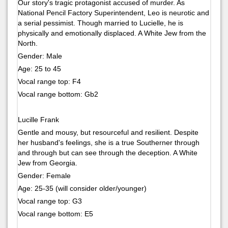
Our story's tragic protagonist accused of murder. As
National Pencil Factory Superintendent, Leo is neurotic and
a serial pessimist. Though married to Lucielle, he is
physically and emotionally displaced. A White Jew from the
North.
Gender: Male
Age: 25 to 45
Vocal range top: F4
Vocal range bottom: Gb2
Lucille Frank
Gentle and mousy, but resourceful and resilient. Despite
her husband's feelings, she is a true Southerner through
and through but can see through the deception. A White
Jew from Georgia.
Gender: Female
Age: 25-35 (will consider older/younger)
Vocal range top: G3
Vocal range bottom: E5