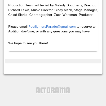
Production Team will be led by Melody Dougherty, Director,
Richard Lewis, Music Director, Cindy Mack, Stage Manager,
Chloé Sierka, Choreographer, Zach Workman, Producer
Please email
FootlightersParade@gmail.com
to reserve an
Audition day/time, or with any questions you may have.
We hope to see you there!