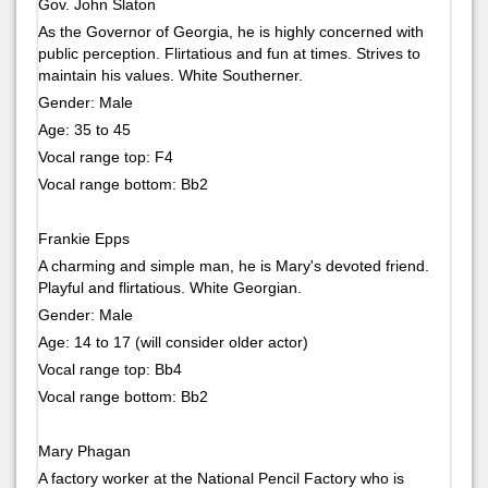
Gov. John Slaton
As the Governor of Georgia, he is highly concerned with
public perception. Flirtatious and fun at times. Strives to
maintain his values. White Southerner.
Gender: Male
Age: 35 to 45
Vocal range top: F4
Vocal range bottom: Bb2
Frankie Epps
A charming and simple man, he is Mary's devoted friend.
Playful and flirtatious. White Georgian.
Gender: Male
Age: 14 to 17 (will consider older actor)
Vocal range top: Bb4
Vocal range bottom: Bb2
Mary Phagan
A factory worker at the National Pencil Factory who is