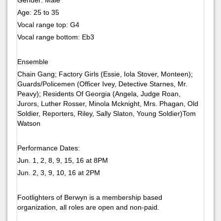
Age: 25 to 35
Vocal range top: G4
Vocal range bottom: Eb3
Ensemble
Chain Gang; Factory Girls (Essie, Iola Stover, Monteen);
Guards/Policemen (Officer Ivey, Detective Starnes, Mr.
Peavy); Residents Of Georgia (Angela, Judge Roan,
Jurors, Luther Rosser, Minola Mcknight, Mrs. Phagan, Old
Soldier, Reporters, Riley, Sally Slaton, Young Soldier)Tom
Watson
Performance Dates:
Jun. 1, 2, 8, 9, 15, 16 at 8PM
Jun. 2, 3, 9, 10, 16 at 2PM
Footlighters of Berwyn is a membership based
organization, all roles are open and non-paid.