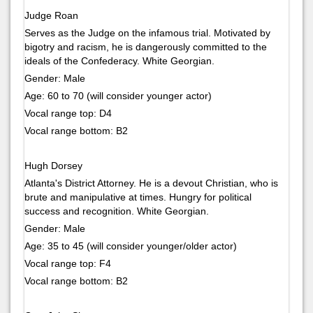
Judge Roan
Serves as the Judge on the infamous trial. Motivated by
bigotry and racism, he is dangerously committed to the
ideals of the Confederacy. White Georgian.
Gender: Male
Age: 60 to 70 (will consider younger actor)
Vocal range top: D4
Vocal range bottom: B2
Hugh Dorsey
Atlanta's District Attorney. He is a devout Christian, who is
brute and manipulative at times. Hungry for political
success and recognition. White Georgian.
Gender: Male
Age: 35 to 45 (will consider younger/older actor)
Vocal range top: F4
Vocal range bottom: B2